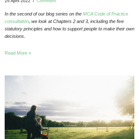
25 April 2022
Comment
In the second of our blog series on the
MCA Code of Practice
consultation
, we look at Chapters 2 and 3, including the five
statutory principles and how to support people to make their own
decisions.
Read More »