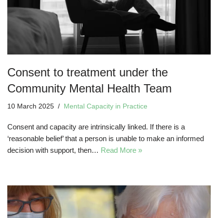
Consent to treatment under the
Community Mental Health Team
10 March 2025
Mental Capacity in Practice
Consent and capacity are intrinsically linked. If there is a
‘reasonable belief’ that a person is unable to make an informed
decision with support, then…
Read More »