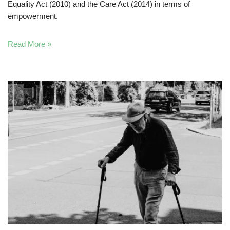
Equality Act (2010) and the Care Act (2014) in terms of
empowerment.
Read More »