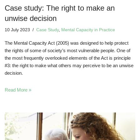
Case study: The right to make an
unwise decision
10 July 2023
Case Study
,
Mental Capacity in Practice
The Mental Capacity Act (2005) was designed to help protect
the rights of some of society’s most vulnerable people. One of
the most frequently overlooked elements of the Act is principle
#3: the right to make what others may perceive to be an unwise
decision.
Read More »