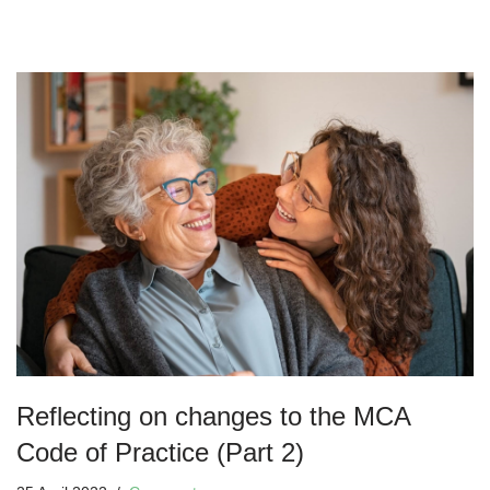
Reflecting on changes to the MCA
Code of Practice (Part 2)