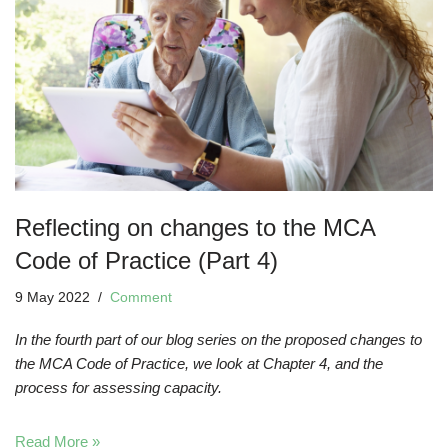
Reflecting on changes to the MCA
Code of Practice (Part 4)
9 May 2022
Comment
In the fourth part of our blog series on the proposed changes to
the MCA Code of Practice, we look at Chapter 4, and the
process for assessing capacity.
Read More »