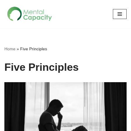
Skip
to
content
Home
»
Five Principles
Five Principles