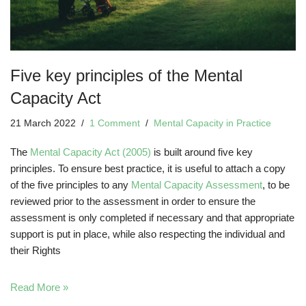
Five key principles of the Mental
Capacity Act
21 March 2022
1 Comment
Mental Capacity in Practice
The
Mental Capacity Act (2005)
is built around five key
principles. To ensure best practice, it is useful to attach a copy
of the five principles to any
Mental Capacity Assessment
, to be
reviewed prior to the assessment in order to ensure the
assessment is only completed if necessary and that appropriate
support is put in place, while also respecting the individual and
their Rights
Read More »