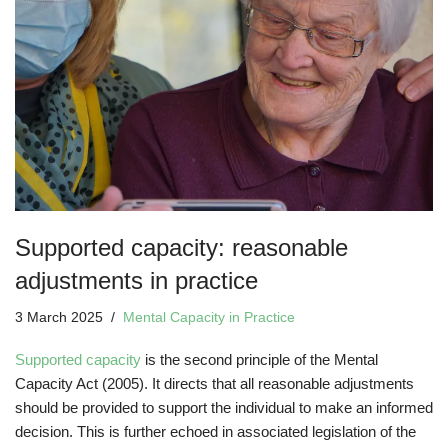
Supported capacity: reasonable
adjustments in practice
3 March 2025
Mental Capacity in Practice
Supported capacity
is the second principle of the Mental
Capacity Act (2005). It directs that all reasonable adjustments
should be provided to support the individual to make an informed
decision. This is further echoed in associated legislation of the