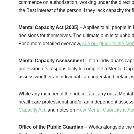
commence on authorisation, working under the direction 
the Best Interest of the person if they lack capacity for 
Mental Capacity Act (2005)
– Applies to all people 
decisions for themselves. The ultimate aim is to uphold
For a more detailed overview,
see our guide to the Men
Mental Capacity Assessment
– If an individual’s cap
professional’s responsibility to complete a Mental Cap
assess whether an individual can understand, retain,
While any member of the public can carry out a Mental 
healthcare professional and/or an independent assesso
Capacity Act
, and notes on
How Mental Capacity is A
Office of the Public Guardian
– Works alongside the C