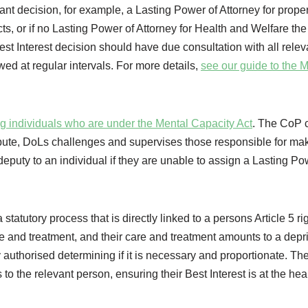
vant decision, for example, a Lasting Power of Attorney for prope
cts, or if no Lasting Power of Attorney for Health and Welfare th
st Interest decision should have due consultation with all relev
wed at regular intervals. For more details,
see our guide to the 
ng individuals who are under the Mental Capacity Act
. The CoP 
pute, DoLs challenges and supervises those responsible for ma
eputy to an individual if they are unable to assign a Lasting Po
a statutory process that is directly linked to a persons Article 5 rig
care and treatment, and their care and treatment amounts to a depri
ly authorised determining if it is necessary and proportionate. Th
to the relevant person, ensuring their Best Interest is at the hear