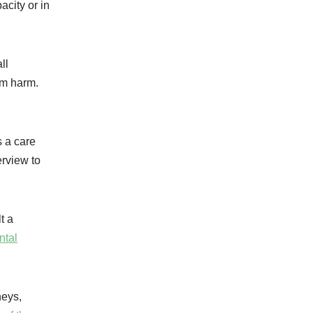
acity or in
ll
om harm.
s a care
erview to
t a
ntal
neys,