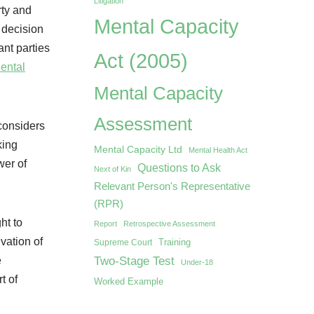
Litigation
rty and
Mental Capacity
e decision
ant parties
Act (2005)
Mental
Mental Capacity
Assessment
considers
king
Mental Capacity Ltd
Mental Health Act
wer of
Questions to Ask
Next of Kin
Relevant Person's Representative
(RPR)
ht to
Report
Retrospective Assessment
vation of
Training
Supreme Court
Two-Stage Test
e
Under-18
t of
Worked Example