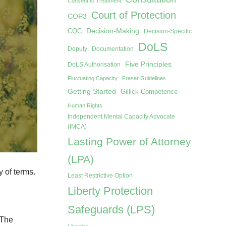
Consent to Treatment
Court of Protection
COP3
Decision-Making
CQC
Decision-Specific
DoLS
Deputy
Documentation
Five Principles
DoLS Authorisation
Fluctuating Capacity
Fraser Guidelines
Getting Started
Gillick Competence
Human Rights
Independent Mental Capacity Advocate
(IMCA)
Lasting Power of Attorney
(LPA)
y of terms.
Least Restrictive Option
Liberty Protection
Safeguards (LPS)
 The