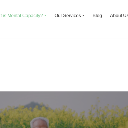
 is Mental Capacity?
Our Services
Blog
About U