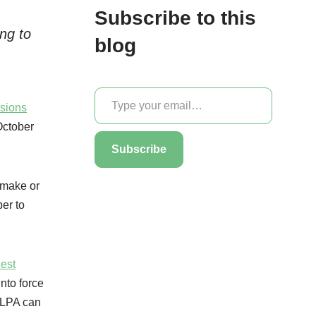
Subscribe to this
ng to
blog
sions
October
Subscribe
 make or
ber to
Best
nto force
l LPA can