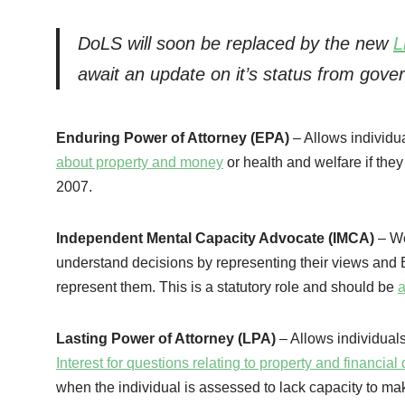
DoLS will soon be replaced by the new
L
await an update on it’s status from gove
Enduring Power of Attorney (EPA)
– Allows individua
about property and money
or health and welfare if the
2007.
Independent Mental Capacity Advocate (IMCA)
– Wo
understand decisions by representing their views and Be
represent them. This is a statutory role and should be
a
Lasting Power of Attorney (LPA)
– Allows individual
Interest for questions relating to property and financia
when the individual is assessed to lack capacity to ma