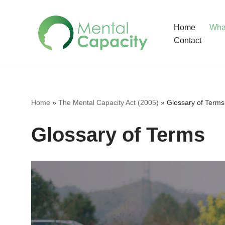
Home
What
Skip
Contact
to
content
Home
»
The Mental Capacity Act (2005)
»
Glossary of Terms
Glossary of Terms