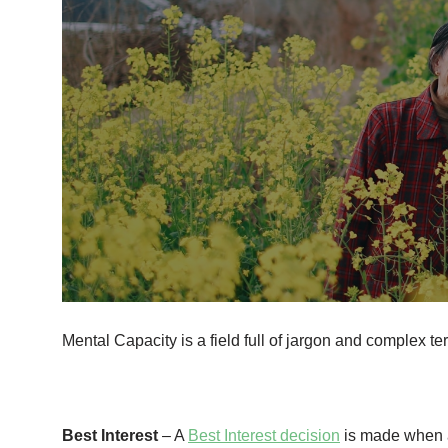
Mental Capacity is a field full of jargon and complex t
Best Interest
– A
Best Interest decision
is made when an