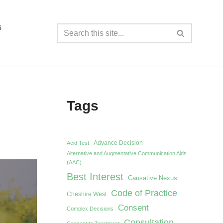
s
Tags
Advance Decision
Acid Test
Alternative and Augmentative Communication Aids
(AAC)
Best Interest
Causative Nexus
Code of Practice
Cheshire West
Consent
Complex Decisions
Consultation