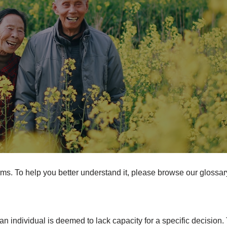
erms. To help you better understand it, please browse our glossar
 individual is deemed to lack capacity for a specific decision.