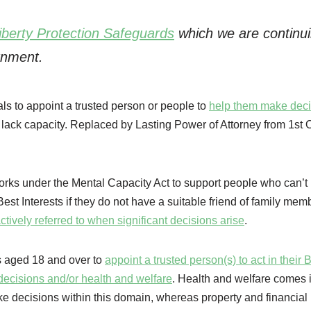
iberty Protection Safeguards
which we are continui
rnment.
ls to appoint a trusted person or people to
help them make deci
y lack capacity. Replaced by Lasting Power of Attorney from 1st 
rks under the Mental Capacity Act to support people who can’t
st Interests if they do not have a suitable friend of family mem
ctively referred to when significant decisions arise
.
s aged 18 and over to
appoint a trusted person(s) to act in their 
l decisions and/or health and welfare
. Health and welfare comes i
ke decisions within this domain, whereas property and financia