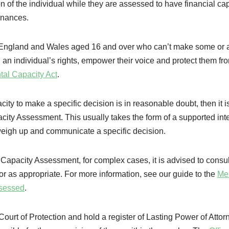
of the individual while they are assessed to have financial cap
finances.
in England and Wales aged 16 and over who can’t make some or a
 an individual’s rights, empower their voice and protect them fr
tal Capacity Act
.
acity to make a specific decision is in reasonable doubt, then it i
acity Assessment. This usually takes the form of a supported int
 weigh up and communicate a specific decision.
Capacity Assessment, for complex cases, it is advised to consul
r as appropriate. For more information, see our guide to the
Me
ssessed
.
ourt of Protection and hold a register of Lasting Power of Attor