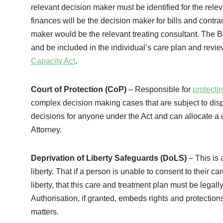
relevant decision maker must be identified for the rele
finances will be the decision maker for bills and contra
maker would be the relevant treating consultant. The Be
and be included in the individual’s care plan and revie
Capacity Act
.
Court of Protection (CoP)
– Responsible for
protecti
complex decision making cases that are subject to dis
decisions for anyone under the Act and can allocate a d
Attorney.
Deprivation of Liberty Safeguards (DoLS)
– This is 
liberty. That if a person is unable to consent to their 
liberty, that this care and treatment plan must be legal
Authorisation, if granted, embeds rights and protections 
matters.