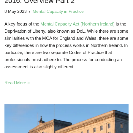
2016: Overview Part 2
8 May 2023
Mental Capacity in Practice
A key focus of the
Mental Capacity Act (Northern Ireland)
is the
Deprivation of Liberty, also known as DoL. While there are some
similarities with the MCA for England and Wales, there are some
key differences in how the process works in Northern Ireland. In
particular, there are two separate Codes of Practice that
professionals must adhere to. The process for conducting an
assessment is also slightly different.
Read More »