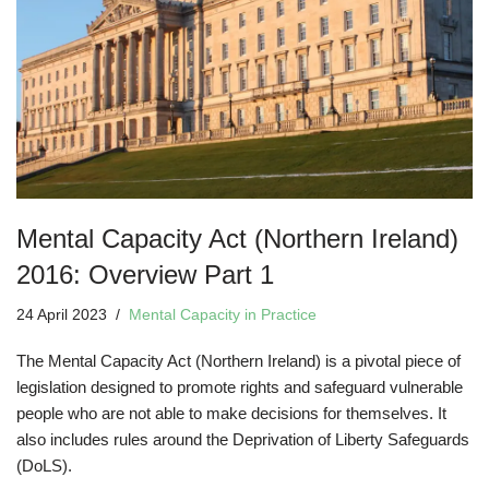
Mental Capacity Act (Northern Ireland)
2016: Overview Part 1
24 April 2023
Mental Capacity in Practice
The Mental Capacity Act (Northern Ireland) is a pivotal piece of
legislation designed to promote rights and safeguard vulnerable
people who are not able to make decisions for themselves. It
also includes rules around the Deprivation of Liberty Safeguards
(DoLS).