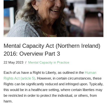
Mental Capacity Act (Northern Ireland)
2016: Overview Part 3
22 May 2023
Mental Capacity in Practice
Each of us have a Right to Liberty, as outlined in the
Human
Rights Act (article 5)
. However, in certain circumstances, these
Rights can be significantly reduced and infringed upon. Typically,
this would be in a healthcare setting, where certain liberties may
be restricted in order to protect the individual, or others, from
harm.