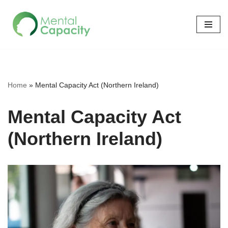
Skip
to
content
Home
»
Mental Capacity Act (Northern Ireland)
Mental Capacity Act
(Northern Ireland)