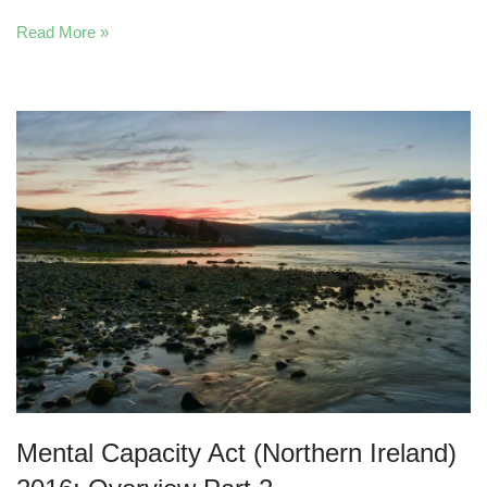
Read More »
Mental Capacity Act (Northern Ireland)