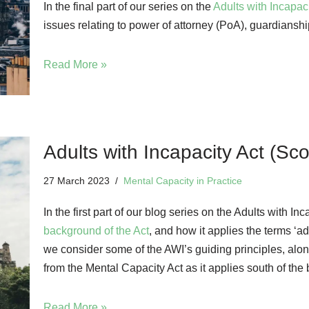
In the final part of our series on the
Adults with Incapac
issues relating to power of attorney (PoA), guardianshi
Read More »
Adults with Incapacity Act (Sco
27 March 2023
Mental Capacity in Practice
In the first part of our blog series on the Adults with 
background of the Act
, and how it applies the terms ‘adu
we consider some of the AWI’s guiding principles, alo
from the Mental Capacity Act as it applies south of the 
Read More »