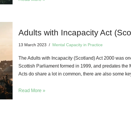
Adults with Incapacity Act (Sc
13 March 2023
Mental Capacity in Practice
The Adults with Incapacity (Scotland) Act 2000 was one
Scottish Parliament formed in 1999, and predates the M
Acts do share a lot in common, there are also some key 
Read More »