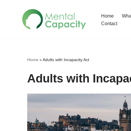
Home
What
Skip
Contact
to
content
Home
»
Adults with Incapacity Act
Adults with Incapa