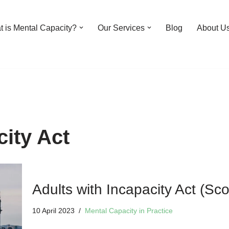
 is Mental Capacity?
Our Services
Blog
About U
city Act
Adults with Incapacity Act (Sco
10 April 2023
Mental Capacity in Practice