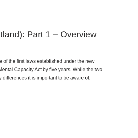
otland): Part 1 – Overview
 of the first laws established under the new
ental Capacity Act by five years. While the two
differences it is important to be aware of.