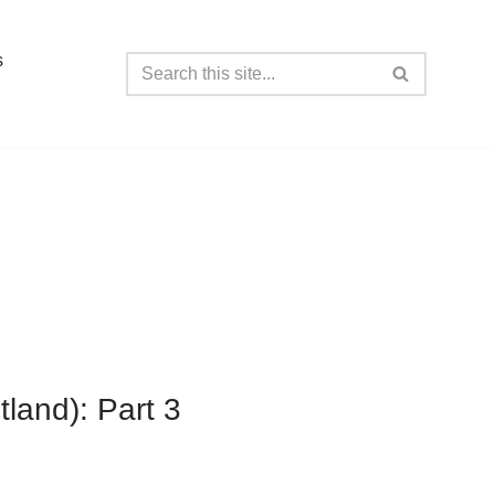
s
tland): Part 3