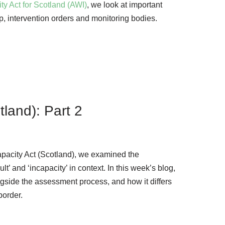
ity Act for Scotland (AWI)
, we look at important
p, intervention orders and monitoring bodies.
tland): Part 2
Incapacity Act (Scotland), we examined the
lt’ and ‘incapacity’ in context. In this week’s blog,
ngside the assessment process, and how it differs
border.