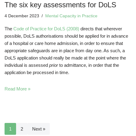
The six key assessments for DoLS
4 December 2023
Mental Capacity in Practice
The
Code of Practice for DoLS (2008)
directs that wherever
possible, DoLS authorisations should be applied for in advance
of a hospital or care home admission, in order to ensure that
appropriate safeguards are in place from day one. As such, a
DoLS application should really be made at the point where the
individual is assessed
prior
to admittance, in order that the
application be processed in time.
Read More »
1
2
Next »