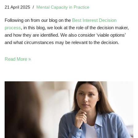
21 April 2025
Mental Capacity in Practice
Following on from our blog on the
Best Interest Decision
process
, in this blog, we look at the role of the decision maker,
and how they are identified. We also consider ‘viable options’
and what circumstances may be relevant to the decision.
Read More »