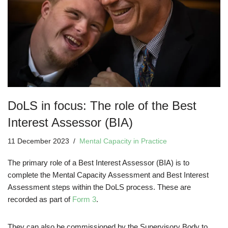
DoLS in focus: The role of the Best
Interest Assessor (BIA)
11 December 2023
Mental Capacity in Practice
The primary role of a Best Interest Assessor (BIA) is to
complete the Mental Capacity Assessment and Best Interest
Assessment steps within the DoLS process. These are
recorded as part of
Form 3
.
They can also be commissioned by the Supervisory Body to