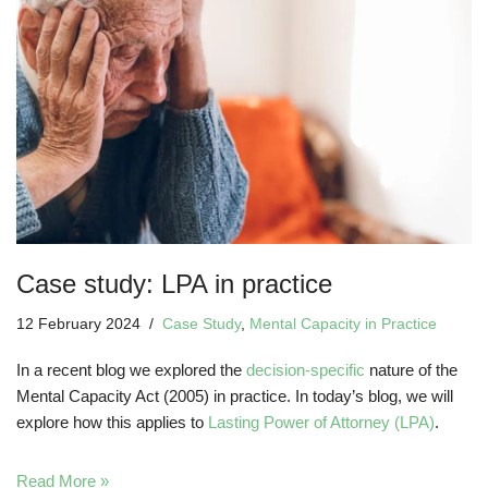
Case study: LPA in practice
12 February 2024
Case Study
,
Mental Capacity in Practice
In a recent blog we explored the
decision-specific
nature of the
Mental Capacity Act (2005) in practice. In today’s blog, we will
explore how this applies to
Lasting Power of Attorney (LPA)
.
Read More »