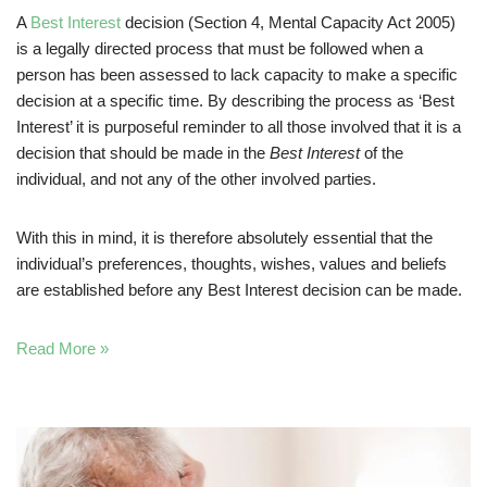
A
Best Interest
decision (Section 4, Mental Capacity Act 2005)
is a legally directed process that must be followed when a
person has been assessed to lack capacity to make a specific
decision at a specific time. By describing the process as ‘Best
Interest’ it is purposeful reminder to all those involved that it is a
decision that should be made in the
Best Interest
of the
individual, and not any of the other involved parties.
With this in mind, it is therefore absolutely essential that the
individual’s preferences, thoughts, wishes, values and beliefs
are established before any Best Interest decision can be made.
Read More »