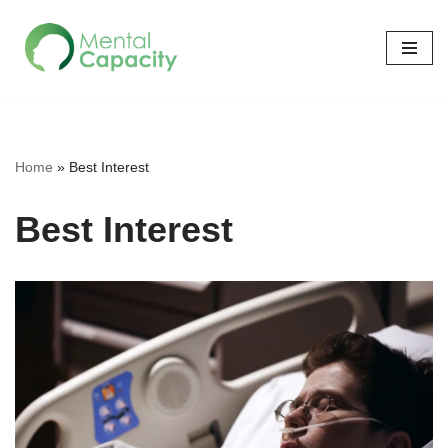
Skip
to
content
Home
»
Best Interest
Best Interest