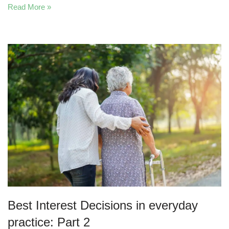
Read More »
Best Interest Decisions in everyday
practice: Part 2