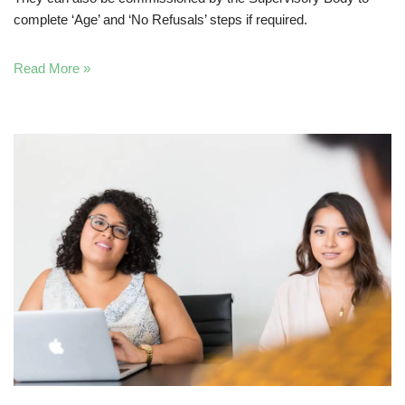
complete ‘Age’ and ‘No Refusals’ steps if required.
Read More »