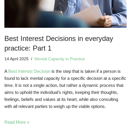
Best Interest Decisions in everyday
practice: Part 1
14 April 2025
Mental Capacity in Practice
A
Best Interest Decision
is the step that is taken if a person is
found to lack mental capacity for a specific decision at a specific
time. It is not a single action, but rather a dynamic process that
aims to uphold the individual’s rights, keeping their thoughts,
feelings, beliefs and values at its heart, while also consulting
with all relevant parties to weigh up the viable options.
Read More »