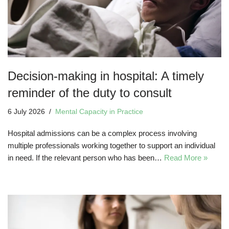
Decision-making in hospital: A timely
reminder of the duty to consult
6 July 2026
Mental Capacity in Practice
Hospital admissions can be a complex process involving
multiple professionals working together to support an individual
in need. If the relevant person who has been…
Read More »