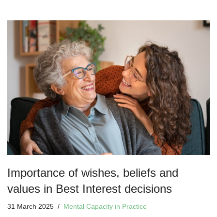
Importance of wishes, beliefs and
values in Best Interest decisions
31 March 2025
Mental Capacity in Practice