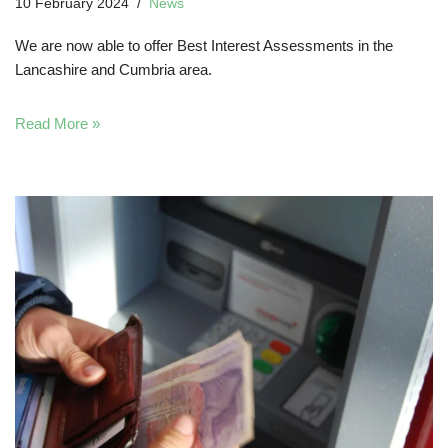
10 February 2024
News
We are now able to offer Best Interest Assessments in the
Lancashire and Cumbria area.
Read More »