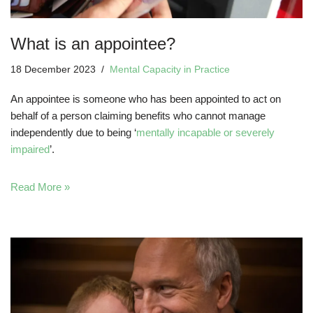
What is an appointee?
18 December 2023
Mental Capacity in Practice
An appointee is someone who has been appointed to act on
behalf of a person claiming benefits who cannot manage
independently due to being ‘
mentally incapable or severely
impaired
’.
Read More »