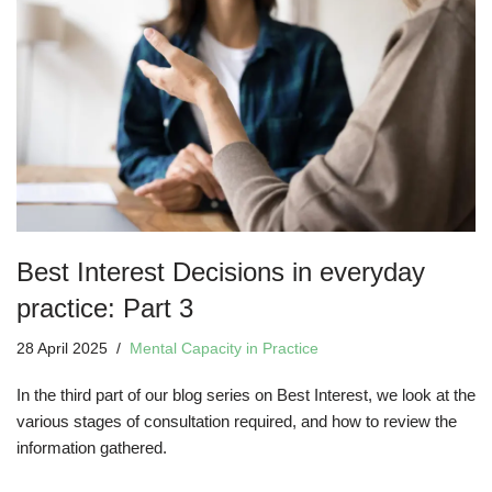
Best Interest Decisions in everyday
practice: Part 3
28 April 2025
Mental Capacity in Practice
In the third part of our blog series on Best Interest, we look at the
various stages of consultation required, and how to review the
information gathered.