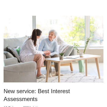
New service: Best Interest
Assessments