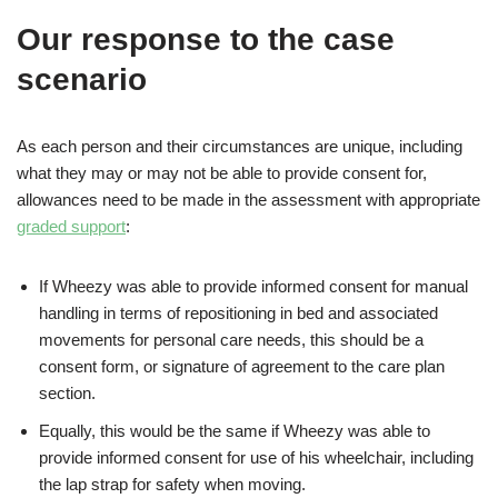
Our response to the case
scenario
As each person and their circumstances are unique, including
what they may or may not be able to provide consent for,
allowances need to be made in the assessment with appropriate
graded support
:
If Wheezy was able to provide informed consent for manual
handling in terms of repositioning in bed and associated
movements for personal care needs, this should be a
consent form, or signature of agreement to the care plan
section.
Equally, this would be the same if Wheezy was able to
provide informed consent for use of his wheelchair, including
the lap strap for safety when moving.