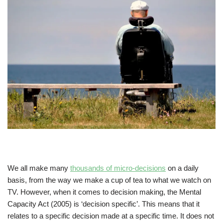
We all make many
thousands of micro-decisions
on a daily
basis, from the way we make a cup of tea to what we watch on
TV. However, when it comes to decision making, the Mental
Capacity Act (2005) is ‘decision specific’. This means that it
relates to a specific decision made at a specific time. It does not