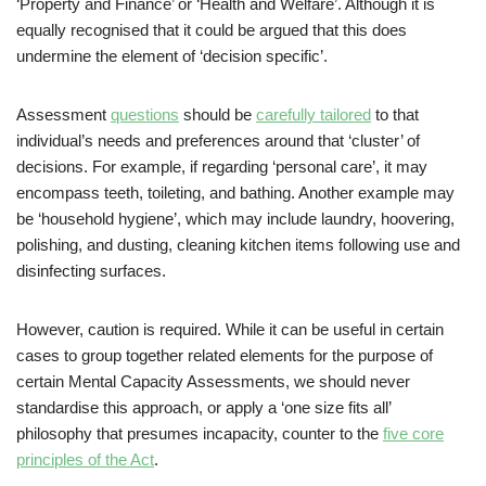
‘Property and Finance’ or ‘Health and Welfare’. Although it is
equally recognised that it could be argued that this does
undermine the element of ‘decision specific’.
Assessment
questions
should be
carefully tailored
to that
individual’s needs and preferences around that ‘cluster’ of
decisions. For example, if regarding ‘personal care’, it may
encompass teeth, toileting, and bathing. Another example may
be ‘household hygiene’, which may include laundry, hoovering,
polishing, and dusting, cleaning kitchen items following use and
disinfecting surfaces.
However, caution is required. While it can be useful in certain
cases to group together related elements for the purpose of
certain Mental Capacity Assessments, we should never
standardise this approach, or apply a ‘one size fits all’
philosophy that presumes incapacity, counter to the
five core
principles of the Act
.