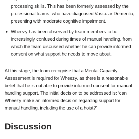
processing skills. This has been formerly assessed by the
professional teams, who have diagnosed Vascular Dementia,
presenting with moderate cognitive impairment.
Wheezy has been observed by team members to be
increasingly confused during times of manual handling, from
which the team discussed whether he can provide informed
consent on what support he needs to move about.
At this stage, the team recognise that a Mental Capacity
Assessment is required for Wheezy, as there is a reasonable
belief that he is not able to provide informed consent for manual
handling support. The initial decision to be addressed is: ‘can
Wheezy make an informed decision regarding support for
manual handling, including the use of a hoist?’
Discussion