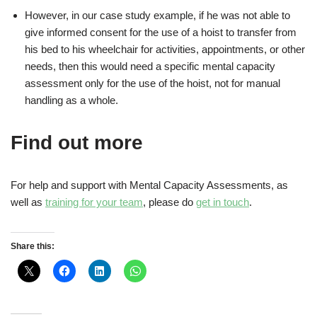
However, in our case study example, if he was not able to
give informed consent for the use of a hoist to transfer from
his bed to his wheelchair for activities, appointments, or other
needs, then this would need a specific mental capacity
assessment only for the use of the hoist, not for manual
handling as a whole.
Find out more
For help and support with Mental Capacity Assessments, as
well as
training for your team
, please do
get in touch
.
Share this: