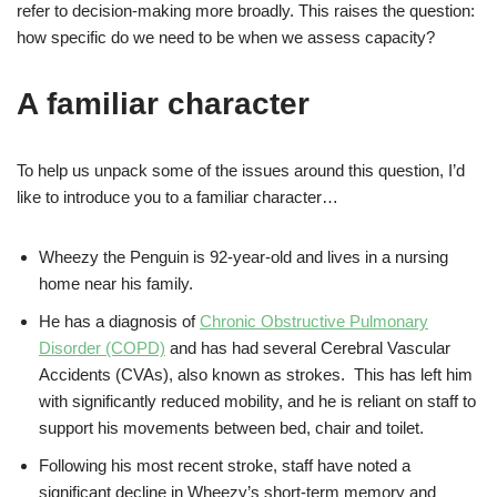
refer to decision-making more broadly. This raises the question:
how specific do we need to be when we assess capacity?
A familiar character
To help us unpack some of the issues around this question, I’d
like to introduce you to a familiar character…
Wheezy the Penguin is 92-year-old and lives in a nursing
home near his family.
He has a diagnosis of
Chronic Obstructive Pulmonary
Disorder (COPD)
and has had several Cerebral Vascular
Accidents (CVAs), also known as strokes. This has left him
with significantly reduced mobility, and he is reliant on staff to
support his movements between bed, chair and toilet.
Following his most recent stroke, staff have noted a
significant decline in Wheezy’s short-term memory and