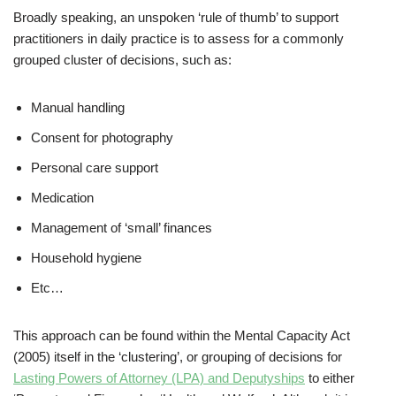
Broadly speaking, an unspoken ‘rule of thumb’ to support
practitioners in daily practice is to assess for a commonly
grouped cluster of decisions, such as:
Manual handling
Consent for photography
Personal care support
Medication
Management of ‘small’ finances
Household hygiene
Etc…
This approach can be found within the Mental Capacity Act
(2005) itself in the ‘clustering’, or grouping of decisions for
Lasting Powers of Attorney (LPA) and Deputyships
to either