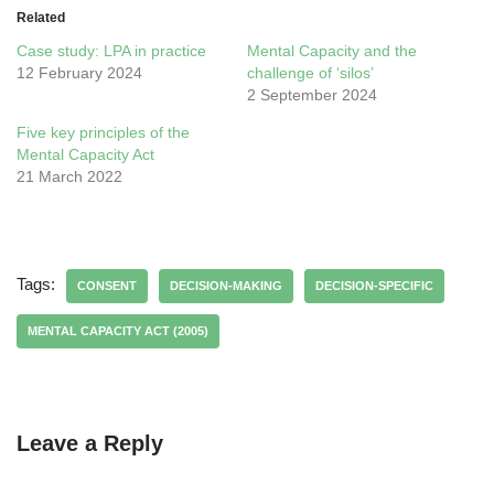
Related
Case study: LPA in practice
Mental Capacity and the
12 February 2024
challenge of ‘silos’
2 September 2024
Five key principles of the
Mental Capacity Act
21 March 2022
Tags:
CONSENT
DECISION-MAKING
DECISION-SPECIFIC
MENTAL CAPACITY ACT (2005)
Leave a Reply