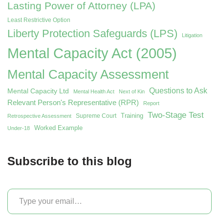
Lasting Power of Attorney (LPA)
Least Restrictive Option
Liberty Protection Safeguards (LPS)
Litigation
Mental Capacity Act (2005)
Mental Capacity Assessment
Questions to Ask
Mental Capacity Ltd
Mental Health Act
Next of Kin
Relevant Person's Representative (RPR)
Report
Two-Stage Test
Training
Supreme Court
Retrospective Assessment
Worked Example
Under-18
Subscribe to this blog