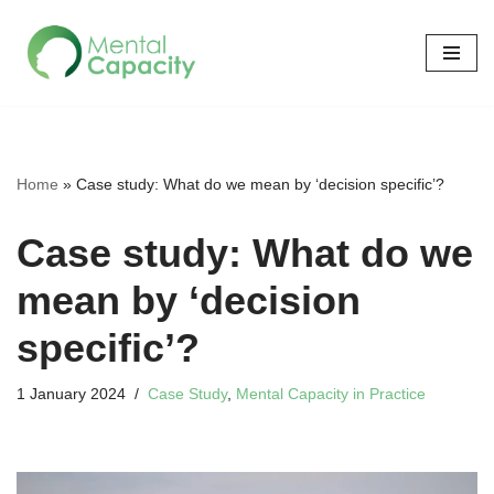
Skip
to
content
Home
»
Case study: What do we mean by ‘decision specific’?
Case study: What do we
mean by ‘decision
specific’?
1 January 2024
Case Study
,
Mental Capacity in Practice