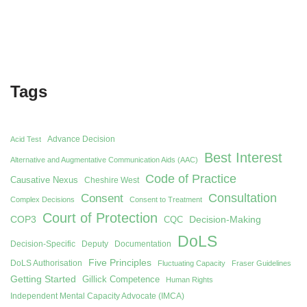
Tags
Advance Decision
Acid Test
Best Interest
Alternative and Augmentative Communication Aids (AAC)
Code of Practice
Causative Nexus
Cheshire West
Consent
Consultation
Complex Decisions
Consent to Treatment
Court of Protection
COP3
Decision-Making
CQC
DoLS
Decision-Specific
Deputy
Documentation
Five Principles
DoLS Authorisation
Fluctuating Capacity
Fraser Guidelines
Getting Started
Gillick Competence
Human Rights
Independent Mental Capacity Advocate (IMCA)