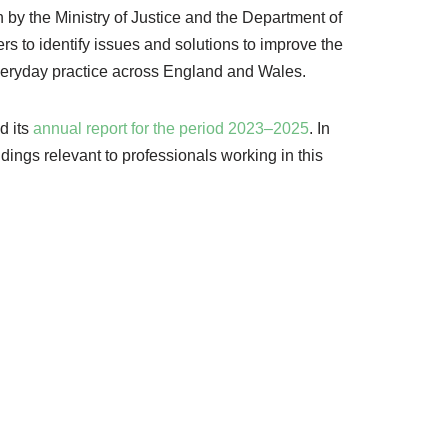
un by the Ministry of Justice and the Department of
rs to identify issues and solutions to improve the
everyday practice across England and Wales.
d its
annual report for the period 2023–2025
. In
ndings relevant to professionals working in this