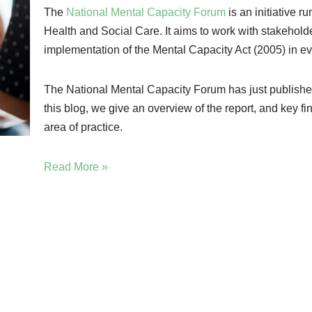
The
National Mental Capacity Forum
is an initiative r
Health and Social Care. It aims to work with stakeholde
implementation of the Mental Capacity Act (2005) in 
The National Mental Capacity Forum has just publishe
this blog, we give an overview of the report, and key fi
area of practice.
Read More »