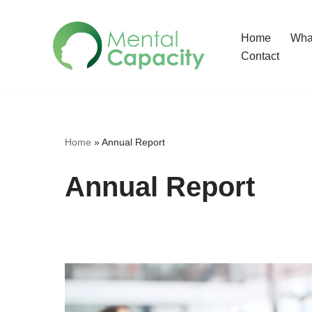
Home
What
Skip
Contact
to
content
Home
»
Annual Report
Annual Report