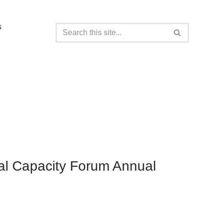
s
tal Capacity Forum Annual