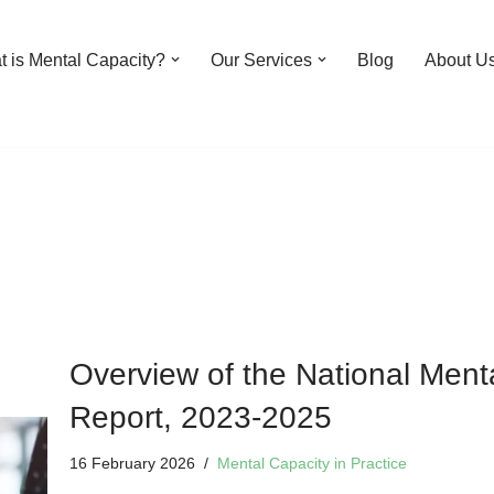
 is Mental Capacity?
Our Services
Blog
About U
Overview of the National Men
Report, 2023-2025
16 February 2026
Mental Capacity in Practice