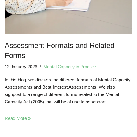
Assessment Formats and Related
Forms
12 January 2026
Mental Capacity in Practice
In this blog, we discuss the different formats of Mental Capacity
Assessments and Best Interest Assessments. We also
signpost to a range of different forms related to the Mental
Capacity Act (2005) that will be of use to assessors.
Read More »