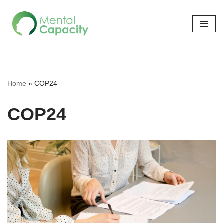
Skip
to
content
Home
»
COP24
COP24