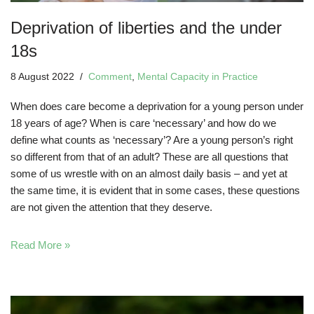
Deprivation of liberties and the under
18s
8 August 2022
Comment
,
Mental Capacity in Practice
When does care become a deprivation for a young person under
18 years of age? When is care ‘necessary’ and how do we
define what counts as ‘necessary’? Are a young person’s right
so different from that of an adult? These are all questions that
some of us wrestle with on an almost daily basis – and yet at
the same time, it is evident that in some cases, these questions
are not given the attention that they deserve.
Read More »