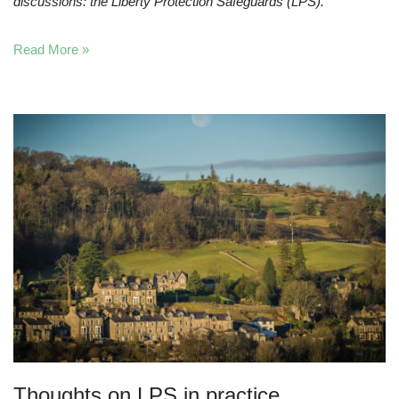
discussions: the Liberty Protection Safeguards (LPS).
Read More »
Thoughts on LPS in practice