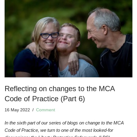
Reflecting on changes to the MCA
Code of Practice (Part 6)
16 May 2022
Comment
In the sixth part of our series of blogs on change to the MCA
Code of Practice, we turn to one of the most looked-for