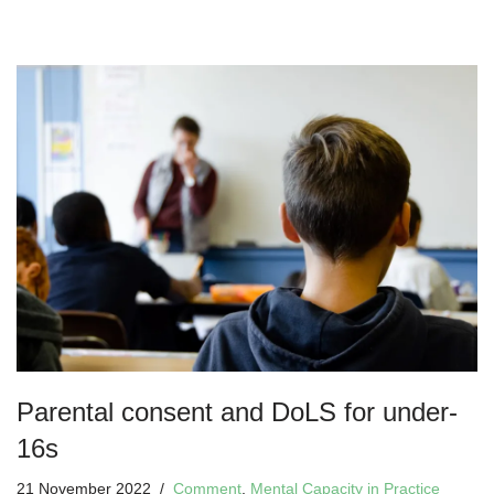
Parental consent and DoLS for under-
16s
21 November 2022
Comment
,
Mental Capacity in Practice