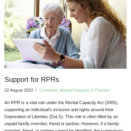
Support for RPRs
22 August 2022
Comment
,
Mental Capacity in Practice
An RPR is a vital role under the Mental Capacity Act (2005),
supporting an individual’s inclusion and rights around their
Deprivation of Liberties (DoLS). This role is often filled by an
unpaid
family-member, friend or partner. However, if a family-
member, friend, or partner cannot be identified, the supervisory