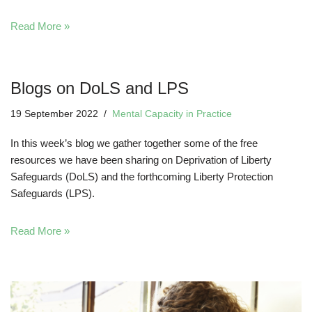
Read More »
Blogs on DoLS and LPS
19 September 2022
Mental Capacity in Practice
In this week’s blog we gather together some of the free
resources we have been sharing on Deprivation of Liberty
Safeguards (DoLS) and the forthcoming Liberty Protection
Safeguards (LPS).
Read More »