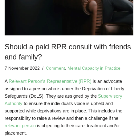
Should a paid RPR consult with friends
and family?
7 November 2022
Comment
,
Mental Capacity in Practice
A
Relevant Person’s Representative (RPR)
is an advocate
assigned to a person who is under the Deprivation of Liberty
Safeguards (DoLS). They are assigned by the
Supervisory
Authority
to ensure the individual’s voice is upheld and
supported while deprivations are in place. This includes the
responsibility to raise a review and then a challenge if the
relevant person
is objecting to their care, treatment and/or
placement.