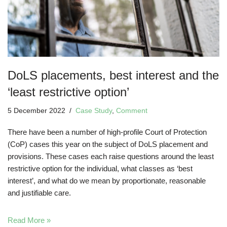
DoLS placements, best interest and the
‘least restrictive option’
5 December 2022
Case Study
,
Comment
There have been a number of high-profile Court of Protection
(CoP) cases this year on the subject of DoLS placement and
provisions. These cases each raise questions around the least
restrictive option for the individual, what classes as ‘best
interest’, and what do we mean by proportionate, reasonable
and justifiable care.
Read More »