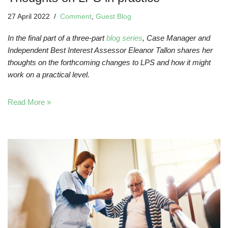
27 April 2022
Comment
,
Guest Blog
In the final part of a three-part
blog series
, Case Manager and
Independent Best Interest Assessor Eleanor Tallon shares her
thoughts on the forthcoming changes to LPS and how it might
work on a practical level.
Read More »