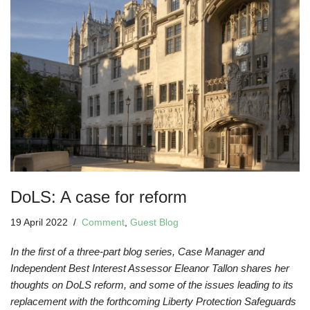
DoLS: A case for reform
19 April 2022
Comment
,
Guest Blog
In the first of a three-part blog series, Case Manager and
Independent Best Interest Assessor Eleanor Tallon shares her
thoughts on DoLS reform, and some of the issues leading to its
replacement with the forthcoming Liberty Protection Safeguards