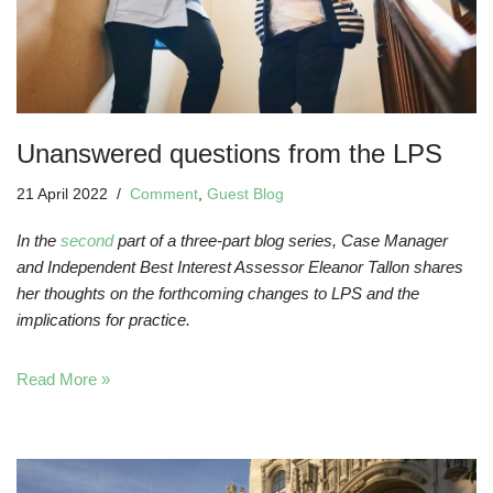
Unanswered questions from the LPS
21 April 2022
Comment
,
Guest Blog
In the
second
part of a three-part blog series, Case Manager
and Independent Best Interest Assessor Eleanor Tallon shares
her thoughts on the forthcoming changes to LPS and the
implications for practice.
Read More »