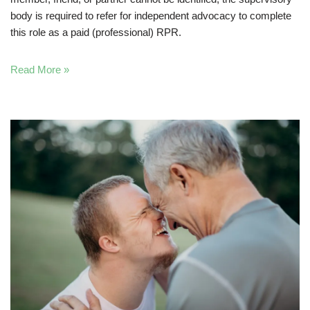
body is required to refer for independent advocacy to complete
this role as a paid (professional) RPR.
Read More »