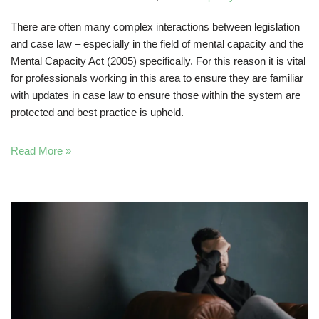
There are often many complex interactions between legislation
and case law – especially in the field of mental capacity and the
Mental Capacity Act (2005) specifically. For this reason it is vital
for professionals working in this area to ensure they are familiar
with updates in case law to ensure those within the system are
protected and best practice is upheld.
Read More »