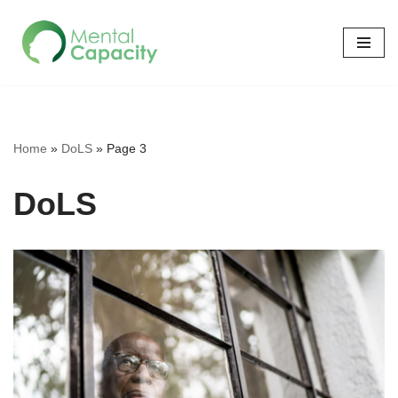
Skip
to
content
Home
»
DoLS
»
Page 3
DoLS