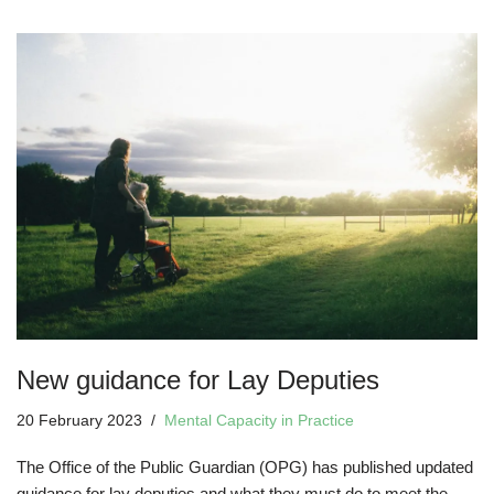
New guidance for Lay Deputies
20 February 2023
Mental Capacity in Practice
The Office of the Public Guardian (OPG) has published updated
guidance for lay deputies and what they must do to meet the