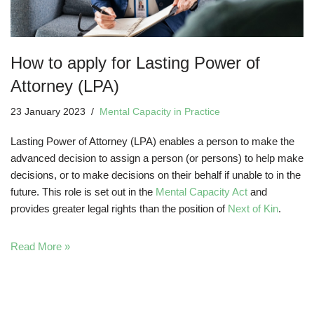
How to apply for Lasting Power of
Attorney (LPA)
23 January 2023
Mental Capacity in Practice
Lasting Power of Attorney (LPA) enables a person to make the
advanced decision to assign a person (or persons) to help make
decisions, or to make decisions on their behalf if unable to in the
future. This role is set out in the
Mental Capacity Act
and
provides greater legal rights than the position of
Next of Kin
.
Read More »