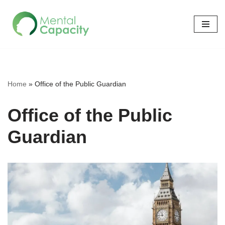
Skip
to
content
Home
»
Office of the Public Guardian
Office of the Public
Guardian