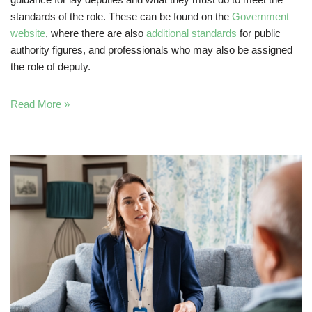
standards of the role. These can be found on the
Government
website
, where there are also
additional standards
for public
authority figures, and professionals who may also be assigned
the role of deputy.
Read More »