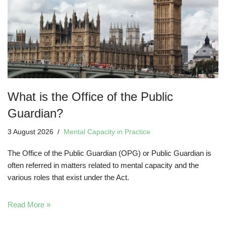
What is the Office of the Public
Guardian?
3 August 2026
Mental Capacity in Practice
The Office of the Public Guardian (OPG) or Public Guardian is
often referred in matters related to mental capacity and the
various roles that exist under the Act.
Read More »