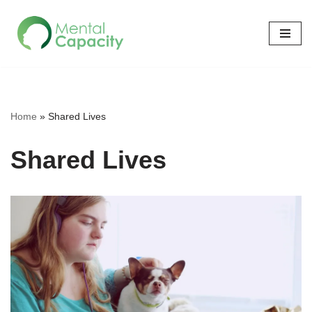
Skip
to
content
Home
»
Shared Lives
Shared Lives