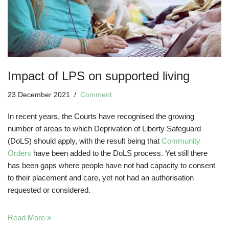
Impact of LPS on supported living
23 December 2021
Comment
In recent years, the Courts have recognised the growing
number of areas to which Deprivation of Liberty Safeguard
(DoLS) should apply, with the result being that
Community
Orders
have been added to the DoLS process. Yet still there
has been gaps where people have not had capacity to consent
to their placement and care, yet not had an authorisation
requested or considered.
Read More »