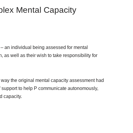
plex Mental Capacity
’ – an individual being assessed for mental
as well as their wish to take responsibility for
e way the original mental capacity assessment had
f support to help P communicate autonomously,
d capacity.