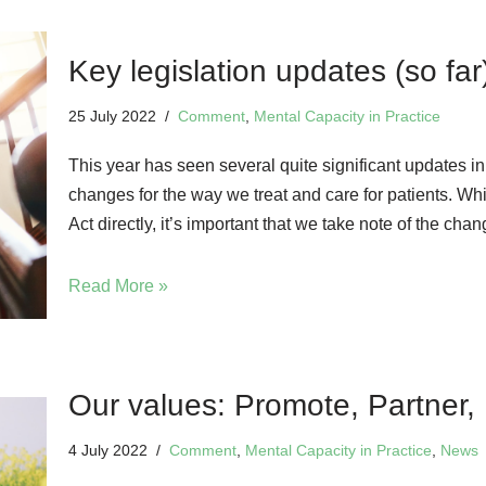
Key legislation updates (so far
25 July 2022
Comment
,
Mental Capacity in Practice
This year has seen several quite significant updates in
changes for the way we treat and care for patients. Whi
Act directly, it’s important that we take note of the ch
Read More »
Our values: Promote, Partner, 
4 July 2022
Comment
,
Mental Capacity in Practice
,
News