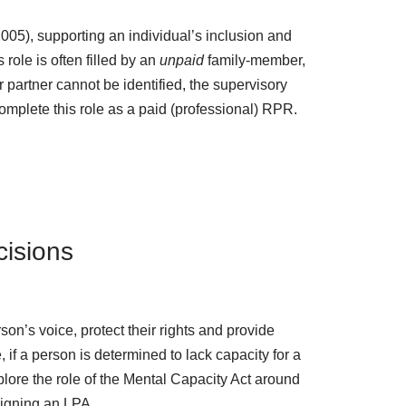
2005), supporting an individual’s inclusion and
 role is often filled by an
unpaid
family-member,
or partner cannot be identified, the supervisory
omplete this role as a paid (professional) RPR.
cisions
n’s voice, protect their rights and provide
 if a person is determined to lack capacity for a
explore the role of the Mental Capacity Act around
signing an LPA.