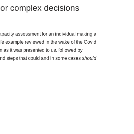
for complex decisions
capacity assessment for an individual making a
life example reviewed in the wake of the Covid
n as it was presented to us, followed by
and steps that could and in some cases
should