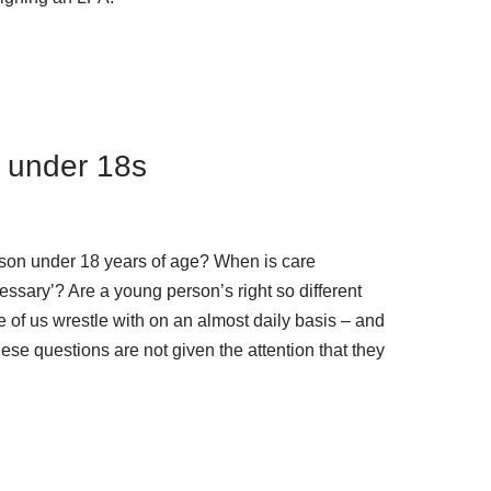
e under 18s
son under 18 years of age? When is care
ssary’? Are a young person’s right so different
e of us wrestle with on an almost daily basis – and
these questions are not given the attention that they