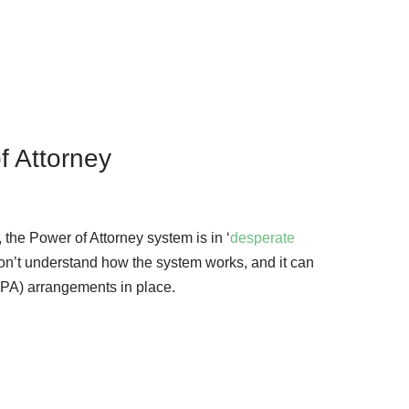
f Attorney
, the Power of Attorney system is in ‘
desperate
on’t understand how the system works, and it can
 (LPA) arrangements in place.