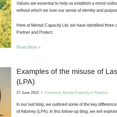
Values are essential to help us establish a moral outl
without which we lose our sense of identity and purpo
Here at Mental Capacity Ltd, we have identified three 
Partner and Protect.
Read More »
Examples of the misuse of Las
(LPA)
27 June 2022
Comment
,
Mental Capacity in Practice
In our last blog, we outlined some of the key differe
of Attorney (LPA). In this follow-up blog, we will expl