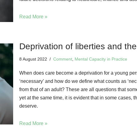
Read More »
Deprivation of liberties and th
8 August 2022
Comment
,
Mental Capacity in Practice
When does care become a deprivation for a young per
‘necessary’ and how do we define what counts as ‘nece
from that of an adult? These are all questions that som
yet at the same time, it is evident that in some cases, 
deserve.
Read More »