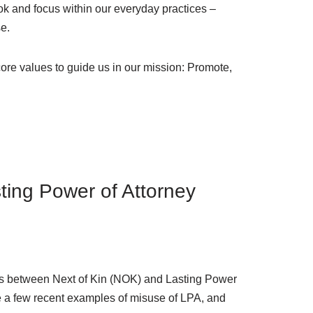
ook and focus within our everyday practices –
se.
core values to guide us in our mission: Promote,
ting Power of Attorney
nces between Next of Kin (NOK) and Lasting Power
ore a few recent examples of misuse of LPA, and