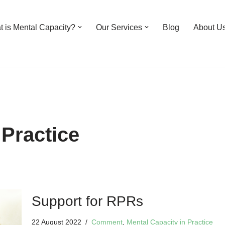
 is Mental Capacity?
Our Services
Blog
About U
 Practice
Support for RPRs
22 August 2022
Comment
,
Mental Capacity in Practice