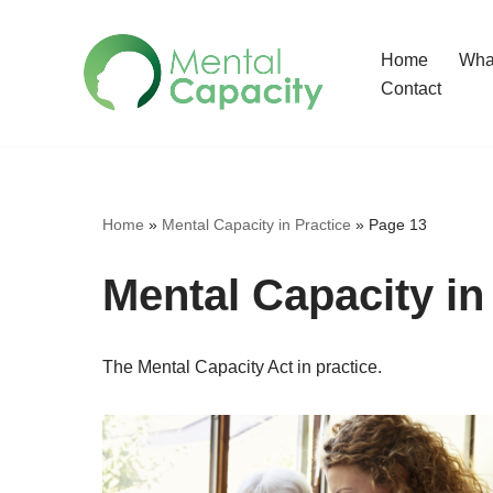
Home
What
Skip
Contact
to
content
Home
»
Mental Capacity in Practice
»
Page 13
Mental Capacity in
The Mental Capacity Act in practice.