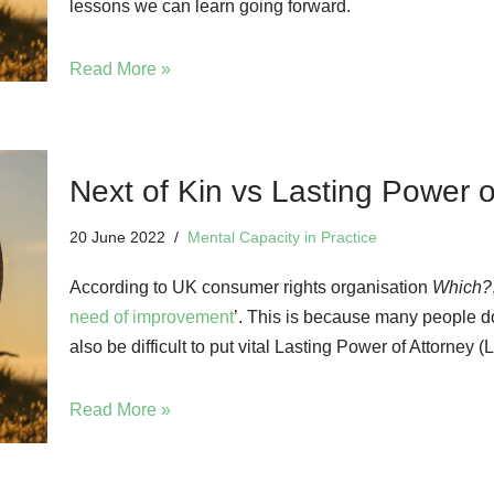
lessons we can learn going forward.
Read More »
Next of Kin vs Lasting Power o
20 June 2022
Mental Capacity in Practice
According to UK consumer rights organisation
Which?
need of improvement
’. This is because many people d
also be difficult to put vital Lasting Power of Attorney
Read More »