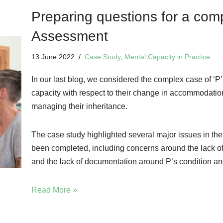
Preparing questions for a com
Assessment
13 June 2022
Case Study
,
Mental Capacity in Practice
In our last blog, we considered the complex case of ‘P
capacity with respect to their change in accommodation, 
managing their inheritance.
The case study highlighted several major issues in th
been completed, including concerns around the lack o
and the lack of documentation around P’s condition an
Read More »