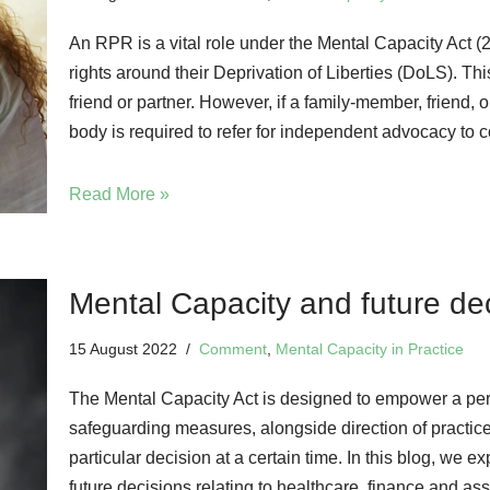
An RPR is a vital role under the Mental Capacity Act (
rights around their Deprivation of Liberties (DoLS). This
friend or partner. However, if a family-member, friend, 
body is required to refer for independent advocacy to c
Read More »
Mental Capacity and future de
15 August 2022
Comment
,
Mental Capacity in Practice
The Mental Capacity Act is designed to empower a perso
safeguarding measures, alongside direction of practice,
particular decision at a certain time. In this blog, we 
future decisions relating to healthcare, finance and as