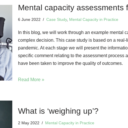
Mental capacity assessments 
6 June 2022
Case Study
,
Mental Capacity in Practice
In this blog, we will work through an example mental 
complex decision. This case study is based on a real-
pandemic. At each stage we will present the informatio
specific comment relating to the assessment process 
have been taken to improve the quality of outcomes.
Read More »
What is ‘weighing up’?
2 May 2022
Mental Capacity in Practice