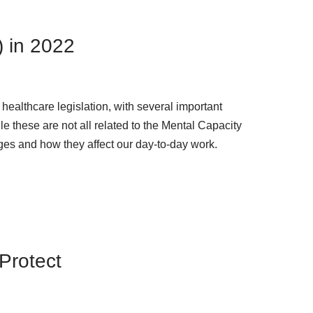
) in 2022
 healthcare legislation, with several important
le these are not all related to the Mental Capacity
anges and how they affect our day-to-day work.
Protect