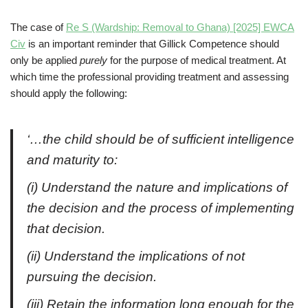
The case of
Re S (Wardship: Removal to Ghana) [2025] EWCA
Civ
is an important reminder that Gillick Competence should
only be applied
purely
for the purpose of medical treatment. At
which time the professional providing treatment and assessing
should apply the following:
‘…the child should be of sufficient intelligence
and maturity to:
(i) Understand the nature and implications of
the decision and the process of implementing
that decision.
(ii) Understand the implications of not
pursuing the decision.
(iii) Retain the information long enough for the