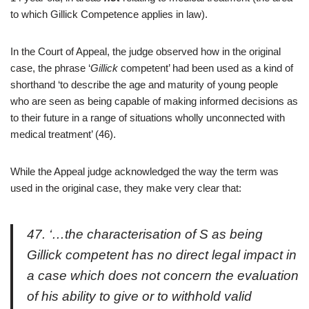
to which Gillick Competence applies in law).
In the Court of Appeal, the judge observed how in the original
case, the phrase ‘
Gillick
competent’ had been used as a kind of
shorthand ‘to describe the age and maturity of young people
who are seen as being capable of making informed decisions as
to their future in a range of situations wholly unconnected with
medical treatment’ (46).
While the Appeal judge acknowledged the way the term was
used in the original case, they make very clear that:
47. ‘…the characterisation of S as being
Gillick competent has no direct legal impact in
a case which does not concern the evaluation
of his ability to give or to withhold valid