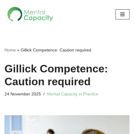
Skip
to
content
Home
»
Gillick Competence: Caution required
Gillick Competence:
Caution required
24 November 2025
Mental Capacity in Practice