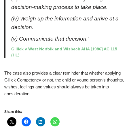
decision-making process to take place.
(iv) Weigh up the information and arrive at a
decision.
(v) Communicate that decision.’
Gillick v West Norfolk and Wisbech AHA [1986] AC 115
(HL)
The case also provides a clear reminder that whether applying
Gillick Competency or not, the child or young person’s thoughts,
wishes, feelings and values should always be taken into
consideration.
Share this: