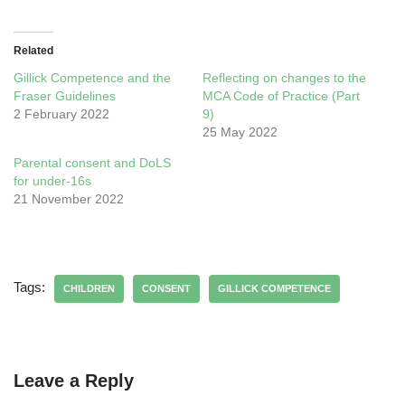
Related
Gillick Competence and the
Reflecting on changes to the
Fraser Guidelines
MCA Code of Practice (Part
2 February 2022
9)
25 May 2022
Parental consent and DoLS
for under-16s
21 November 2022
Tags:
CHILDREN
CONSENT
GILLICK COMPETENCE
Leave a Reply