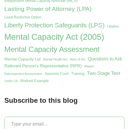
Independent Mental Capacity Advocate (IMCA)
Lasting Power of Attorney (LPA)
Least Restrictive Option
Liberty Protection Safeguards (LPS)
Litigation
Mental Capacity Act (2005)
Mental Capacity Assessment
Questions to Ask
Mental Capacity Ltd
Mental Health Act
Next of Kin
Relevant Person's Representative (RPR)
Report
Two-Stage Test
Training
Supreme Court
Retrospective Assessment
Worked Example
Under-18
Subscribe to this blog