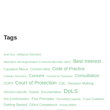
Tags
Advance Decision
Acid Test
Best Interest
Alternative and Augmentative Communication Aids (AAC)
Code of Practice
Causative Nexus
Cheshire West
Consent
Consultation
Complex Decisions
Consent to Treatment
Court of Protection
COP3
Decision-Making
CQC
DoLS
Decision-Specific
Deputy
Documentation
Five Principles
DoLS Authorisation
Fluctuating Capacity
Fraser Guidelines
Getting Started
Gillick Competence
Human Rights