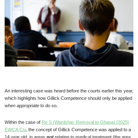
An interesting case was heard before the courts earlier this year,
which highlights how Gillick Competence should only be applied
when appropriate
to do so.
Within the case of
Re S (Wardship: Removal to Ghana) [2025]
EWCA Civ
, the concept of Gillick Competence was applied to a
14 year old, in areas
not
relating to medical treatment (the area