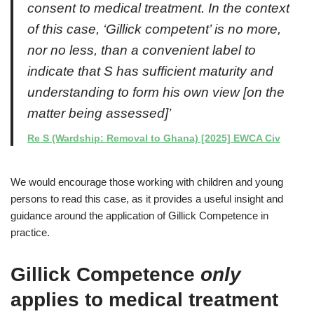
consent to medical treatment. In the context
of this case, ‘Gillick competent’ is no more,
nor no less, than a convenient label to
indicate that S has sufficient maturity and
understanding to form his own view [on the
matter being assessed]’
Re S (Wardship: Removal to Ghana) [2025] EWCA Civ
We would encourage those working with children and young
persons to read this case, as it provides a useful insight and
guidance around the application of Gillick Competence in
practice.
Gillick Competence
only
applies to medical treatment