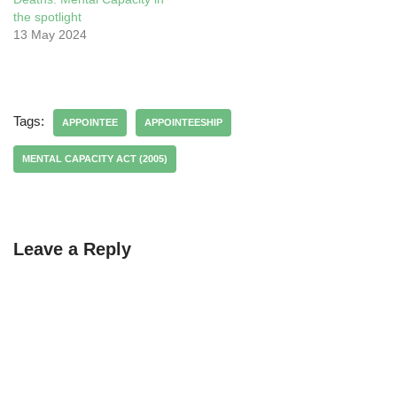
the spotlight
13 May 2024
Tags:
APPOINTEE
APPOINTEESHIP
MENTAL CAPACITY ACT (2005)
Leave a Reply