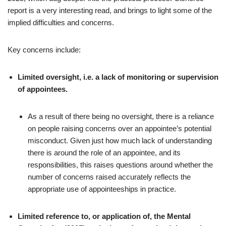
report is a very interesting read, and brings to light some of the
implied difficulties and concerns.
Key concerns include:
Limited oversight, i.e. a lack of monitoring or supervision
of appointees.
As a result of there being no oversight, there is a reliance
on people raising concerns over an appointee’s potential
misconduct. Given just how much lack of understanding
there is around the role of an appointee, and its
responsibilities, this raises questions around whether the
number of concerns raised accurately reflects the
appropriate use of appointeeships in practice.
Limited reference to, or application of, the Mental