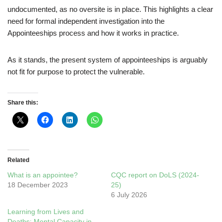
undocumented, as no oversite is in place. This highlights a clear
need for formal independent investigation into the
Appointeeships process and how it works in practice.
As it stands, the present system of appointeeships is arguably
not fit for purpose to protect the vulnerable.
Share this:
Related
What is an appointee?
CQC report on DoLS (2024-
18 December 2023
25)
6 July 2026
Learning from Lives and
Deaths: Mental Capacity in