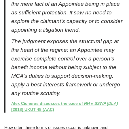
the mere fact of an Appointee being in place
as sufficient protection. It saw no need to
explore the claimant’s capacity or to consider
appointing a litigation friend.
The judgment exposes the structural gap at
the heart of the regime: an Appointee may
exercise complete control over a person’s
benefit income without being subject to the
MCA’s duties to support decision-making,
apply a best-interests framework or undergo
any routine scrutiny.
Alex Cisneros discusses the case of
RH v SSWP (DLA)
[2018] UKUT 48 (AAC)
How often these forms of issues occur is unknown and