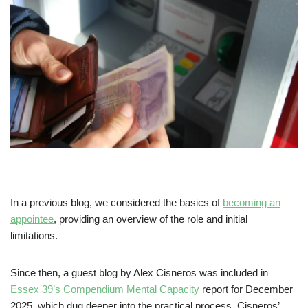
In a previous blog, we considered the basics of
becoming an
appointee
, providing an overview of the role and initial
limitations.
Since then, a guest blog by Alex Cisneros was included in
Essex 39’s Compendium Mental Capacity
report for December
2025, which dug deeper into the practical process. Cisneros’