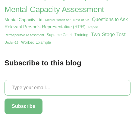
Mental Capacity Assessment
Questions to Ask
Mental Capacity Ltd
Mental Health Act
Next of Kin
Relevant Person's Representative (RPR)
Report
Two-Stage Test
Training
Supreme Court
Retrospective Assessment
Worked Example
Under-18
Subscribe to this blog
Subscribe