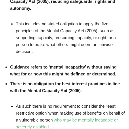
Capacity Act (2005), reducing safeguards, rights and
autonomy.
This includes no stated obligation to apply the five
principles of the Mental Capacity Act (2005), such as
supporting capacity, presuming capacity, or right for a
person to make what others might deem an ‘unwise
decision’.
Guidance refers to ‘mental incapacity’ without saying
what for or how this might be defined or determined.
There is no obligation for best interest practices in line
with the Mental Capacity Act (2005).
As such there is no requirement to consider the ‘least
restrictive option’ when making use of benefits on behalf of
a vulnerable person
who may be mentally incapable or
severely disabled
.