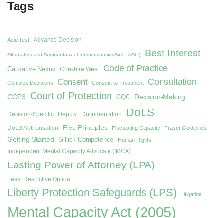
Tags
Advance Decision
Acid Test
Best Interest
Alternative and Augmentative Communication Aids (AAC)
Code of Practice
Causative Nexus
Cheshire West
Consent
Consultation
Complex Decisions
Consent to Treatment
Court of Protection
COP3
Decision-Making
CQC
DoLS
Decision-Specific
Deputy
Documentation
Five Principles
DoLS Authorisation
Fluctuating Capacity
Fraser Guidelines
Getting Started
Gillick Competence
Human Rights
Independent Mental Capacity Advocate (IMCA)
Lasting Power of Attorney (LPA)
Least Restrictive Option
Liberty Protection Safeguards (LPS)
Litigation
Mental Capacity Act (2005)