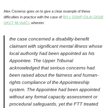
Alex Cisneros goes on to give a clear example of these
difficulties in practice with the case of
RH v SSWP (DLA)
[2018]
UKUT 48 (AAC)
, wherein:
the case concerned a disability-benefit
claimant with significant mental illness whose
local authority had been appointed as his
Appointee. The Upper Tribunal
acknowledged that serious concerns had
been raised about the fairness and human-
rights compliance of the Appointeeship
system. The Appointee had been appointed
without any formal capacity assessment or
procedural safeguards, yet the FTT treated