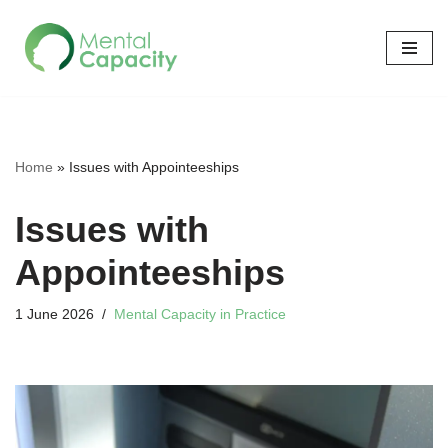
Skip
to
content
Home
»
Issues with Appointeeships
Issues with
Appointeeships
1 June 2026
Mental Capacity in Practice