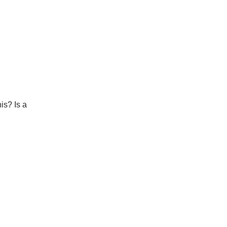
is? Is a