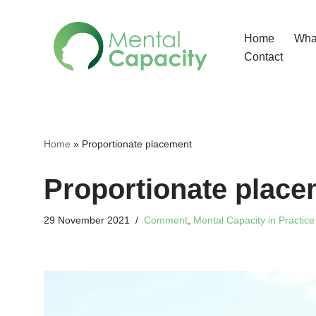
Home
What
Skip
Contact
to
content
Home
»
Proportionate placement
Proportionate place
29 November 2021
Comment
,
Mental Capacity in Practice