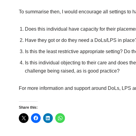
To summarise then, I would encourage all settings to 
Does this individual have capacity for their placeme
Have they got or do they need a DoLs/LPS in place
Is this the least restrictive appropriate setting? D
Is this individual objecting to their care and does 
challenge being raised, as is good practice?
For more information and support around DoLs, LPS an
Share this: