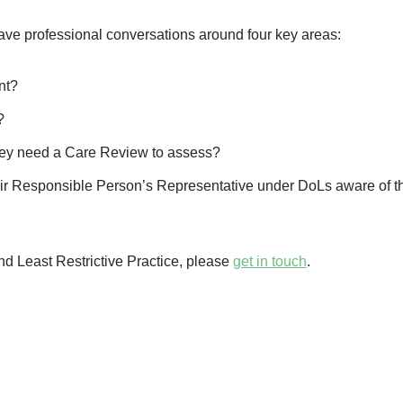
have professional conversations around four key areas:
nt?
?
o they need a Care Review to assess?
their Responsible Person’s Representative under DoLs aware of th
d Least Restrictive Practice, please
get in touch
.