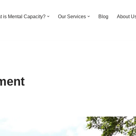
 is Mental Capacity?
Our Services
Blog
About U
ment