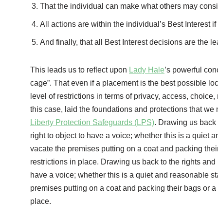
That the individual can make what others may cons
All actions are within the individual’s Best Interest i
And finally, that all Best Interest decisions are the le
This leads us to reflect upon
Lady Hale
’s powerful con
cage”. That even if a placement is the best possible loc
level of restrictions in terms of privacy, access, choice
this case, laid the foundations and protections that w
Liberty Protection Safeguards (LPS)
. Drawing us back 
right to object to have a voice; whether this is a quiet
vacate the premises putting on a coat and packing their
restrictions in place. Drawing us back to the rights and
have a voice; whether this is a quiet and reasonable st
premises putting on a coat and packing their bags or a 
place.