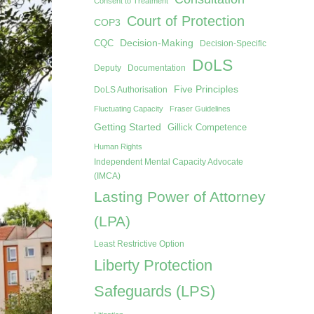
Consent to Treatment
Court of Protection
COP3
Decision-Making
CQC
Decision-Specific
DoLS
Deputy
Documentation
Five Principles
DoLS Authorisation
Fluctuating Capacity
Fraser Guidelines
Getting Started
Gillick Competence
Human Rights
Independent Mental Capacity Advocate
(IMCA)
Lasting Power of Attorney
(LPA)
Least Restrictive Option
Liberty Protection
Safeguards (LPS)