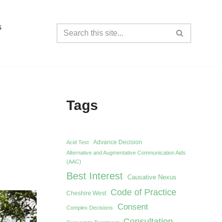
s
Tags
Advance Decision
Acid Test
Alternative and Augmentative Communication Aids
(AAC)
Best Interest
Causative Nexus
Code of Practice
Cheshire West
Consent
Complex Decisions
Consultation