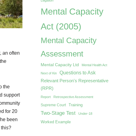
Litigation
Mental Capacity
Act (2005)
Mental Capacity
Assessment
, an often
the
Mental Capacity Ltd
Mental Health Act
Questions to Ask
Next of Kin
Relevant Person's Representative
o the
(RPR)
nd support
Report
Retrospective Assessment
 community
Training
Supreme Court
ed for 20
Two-Stage Test
Under-18
d he been
Worked Example
 this?