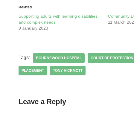
Related
Supporting adults with learning disabilities
Community D
and complex needs
11 March 20
9 January 2023
Tags:
BOURNEWOOD HOSPITAL
COURT OF PROTECTION
PLACEMENT
TONY HICKMOTT
Leave a Reply