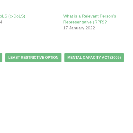
oLS (c-DoLS)
What is a Relevant Person’s
24
Representative (RPR)?
17 January 2022
LEAST RESTRICTIVE OPTION
MENTAL CAPACITY ACT (2005)