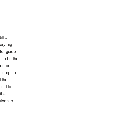
ill a
very high
alongside
n to be the
ide our
ttempt to
t the
ject to
 the
tions in