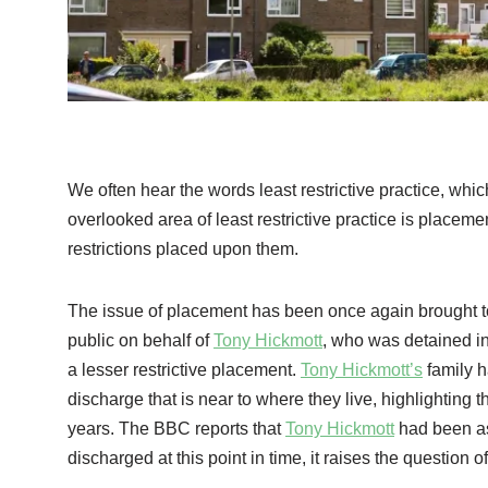
We often hear the words least restrictive practice, whi
overlooked area of least restrictive practice is placem
restrictions placed upon them.
The issue of placement has been once again brought to
public on behalf of
Tony Hickmott
, who was detained in
a lesser restrictive placement.
Tony Hickmott’s
family h
discharge that is near to where they live, highlighting t
years. The BBC reports that
Tony Hickmott
had been as
discharged at this point in time, it raises the question