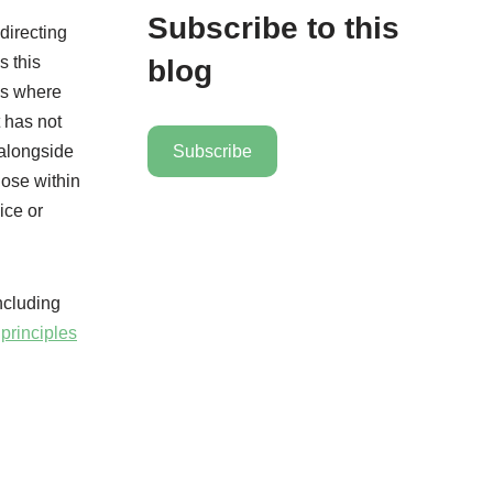
Subscribe to this
directing
s this
blog
ses where
 has not
 alongside
Subscribe
hose within
ice or
including
principles