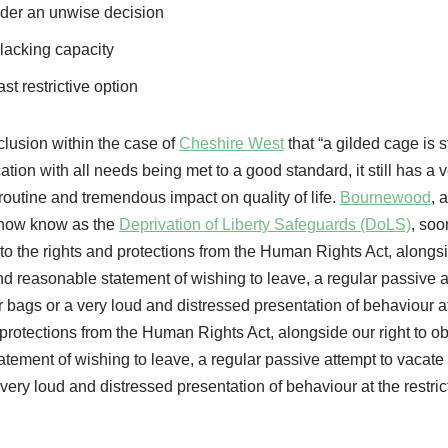
ider an unwise decision
f lacking capacity
ast restrictive option
clusion within the case of
Cheshire West
that “a gilded cage is st
ation with all needs being met to a good standard, it still has a 
, routine and tremendous impact on quality of life.
Bournewood
, 
e now know as the
Deprivation of Liberty Safeguards (DoLS)
, soo
to the rights and protections from the Human Rights Act, alongs
 and reasonable statement of wishing to leave, a regular passive a
 bags or a very loud and distressed presentation of behaviour a
 protections from the Human Rights Act, alongside our right to ob
atement of wishing to leave, a regular passive attempt to vacate
very loud and distressed presentation of behaviour at the restric