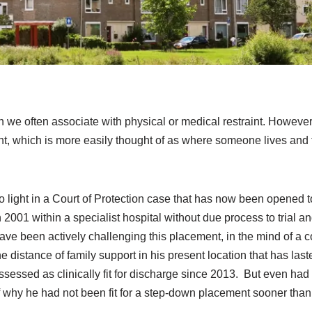
ch we often associate with physical or medical restraint. However
ent, which is more easily thought of as where someone lives and 
 light in a Court of Protection case that has now been opened t
 2001 within a specialist hospital without due process to trial a
ave been actively challenging this placement, in the mind of a
he distance of family support in his present location that has last
sessed as clinically fit for discharge since 2013. But even ha
 of why he had not been fit for a step-down placement sooner than