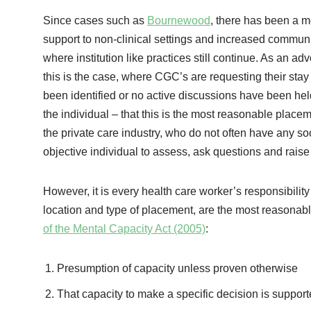
Since cases such as
Bournewood
, there has been a m
support to non-clinical settings and increased communit
where institution like practices still continue. As an 
this is the case, where CGC’s are requesting their stay
been identified or no active discussions have been hel
the individual – that this is the most reasonable placem
the private care industry, who do not often have any s
objective individual to assess, ask questions and raise
However, it is every health care worker’s responsibility
location and type of placement, are the most reasonable,
of the Mental Capacity Act (2005)
:
Presumption of capacity unless proven otherwise
That capacity to make a specific decision is suppor