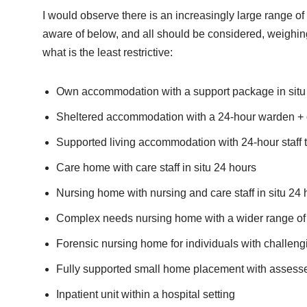
I would observe there is an increasingly large range of
aware of below, and all should be considered, weighing 
what is the least restrictive:
Own accommodation with a support package in situ
Sheltered accommodation with a 24-hour warden + opt
Supported living accommodation with 24-hour staf
Care home with care staff in situ 24 hours
Nursing home with nursing and care staff in situ 24 
Complex needs nursing home with a wider range of 
Forensic nursing home for individuals with challeng
Fully supported small home placement with assessed 
Inpatient unit within a hospital setting