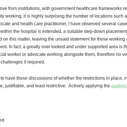
ove from institutions, with government healthcare frameworks re
y working, it is highly surprising the number of locations such a
advocate and health care practitioner, I have observed several ca
 within the hospital is extended, a suitable step-down placement
d on this matter, leaving the unsaid statement for those working
ent. In fact, a greatly over looked and under supported area is t
ocial worker or advocate working alongside them, therefore no vo
 challenges if required.
 to have these discussions of whether the restrictions in place, 
 justifiable, and least restrictive. Actively applying the
guiding 
ted