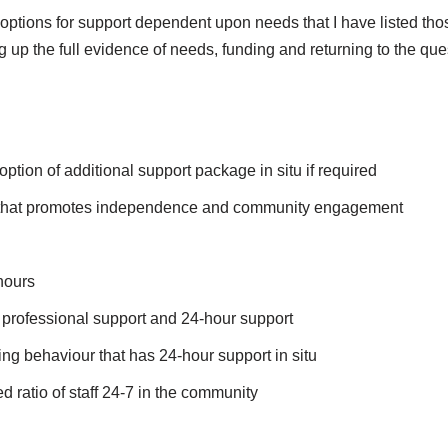
 options for support dependent upon needs that I have listed tho
up the full evidence of needs, funding and returning to the que
ion of additional support package in situ if required
f that promotes independence and community engagement
hours
professional support and 24-hour support
ing behaviour that has 24-hour support in situ
ratio of staff 24-7 in the community