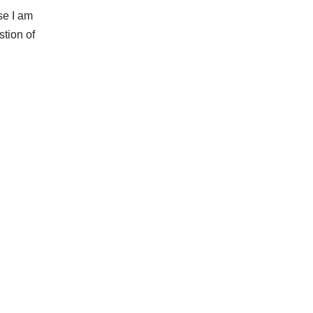
se I am
stion of