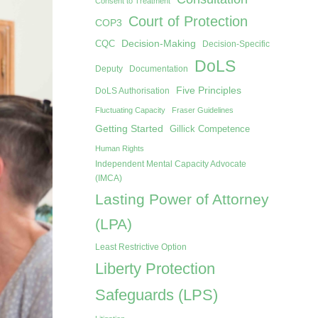
Consent to Treatment
Court of Protection
COP3
Decision-Making
CQC
Decision-Specific
DoLS
Deputy
Documentation
Five Principles
DoLS Authorisation
Fluctuating Capacity
Fraser Guidelines
Getting Started
Gillick Competence
Human Rights
Independent Mental Capacity Advocate
(IMCA)
Lasting Power of Attorney
(LPA)
Least Restrictive Option
Liberty Protection
Safeguards (LPS)