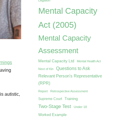
Litigation
Mental Capacity
Act (2005)
Mental Capacity
Assessment
Mental Capacity Ltd
Mental Health Act
rnings
Questions to Ask
Next of Kin
eaving
Relevant Person's Representative
(RPR)
Report
Retrospective Assessment
s autistic,
Training
Supreme Court
Two-Stage Test
Under-18
Worked Example