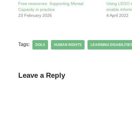
Free resources: Supporting Mental
Using LEGO t
Capacity in practice
enable infor
23 February 2026
4 April 2022
Tags:
DOLS
HUMAN RIGHTS
LEARNING DISABILITIE
Leave a Reply