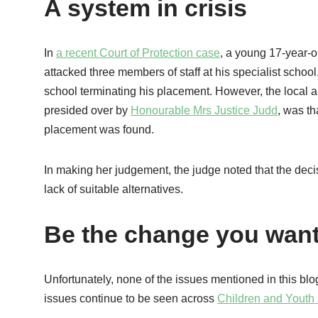
A system in crisis
In
a recent Court of Protection case
, a young 17-year-o
attacked three members of staff at his specialist school,
school terminating his placement. However, the local aut
presided over by
Honourable Mrs Justice Judd
, was th
placement was found.
In making her judgement, the judge noted that the decis
lack of suitable alternatives.
Be the change you want
Unfortunately, none of the issues mentioned in this blog
issues continue to be seen across
Children and Youth 