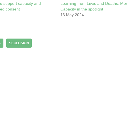
o support capacity and
Learning from Lives and Deaths: Men
med consent
Capacity in the spotlight
13 May 2024
S
SECLUSION