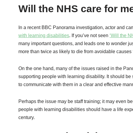
Will the NHS care for m
In a recent BBC Panorama investigation, actor and c
with learning disabilities
. If you’ve not seen
‘Will the 
many important questions, and leads one to wonder jus
more than twice as likely to die from avoidable causes t
On the one hand, many of the issues raised in the Pan
supporting people with learning disability. It should be
to communicate with them in a clear and effective manne
Perhaps the issue may be staff training; it may even be 
people with learning disabilities should have a life ex
century.