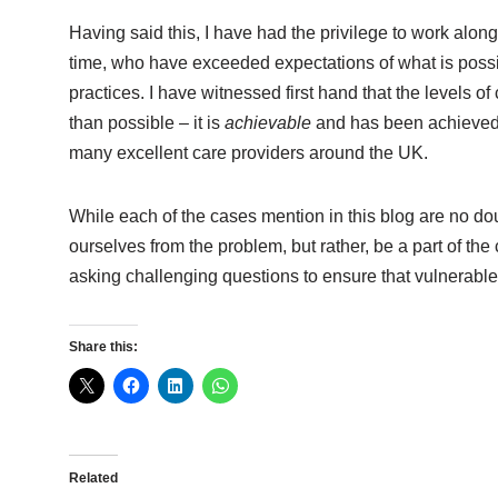
Having said this, I have had the privilege to work alon
time, who have exceeded expectations of what is possibl
practices. I have witnessed first hand that the levels 
than possible – it is
achievable
and has been achieved i
many excellent care providers around the UK.
While each of the cases mention in this blog are no doub
ourselves from the problem, but rather, be a part of th
asking challenging questions to ensure that vulnerable
Share this:
Related