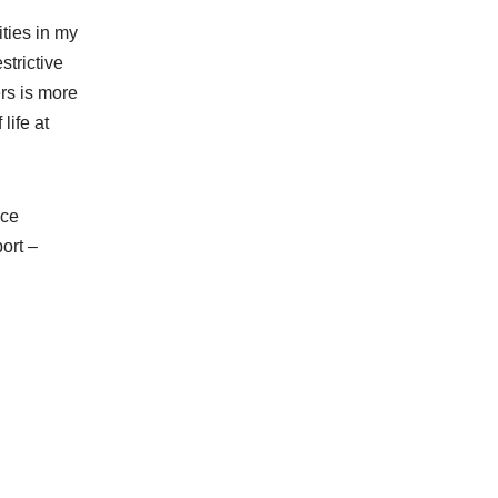
ities in my
strictive
rs is more
life at
nce
ort –