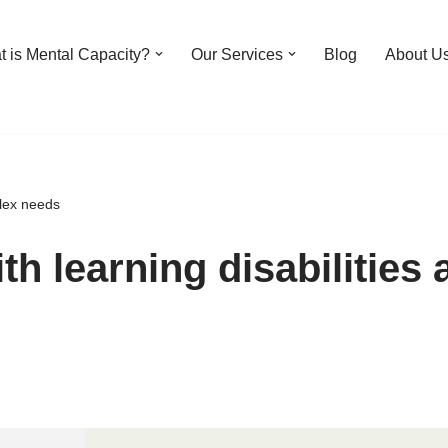
 is Mental Capacity?
Our Services
Blog
About U
plex needs
th learning disabilities 