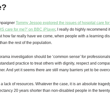
e?
ampaigner
Tommy Jessop explored the issues of hospital care fo
NHS care for me?’ on BBC iPlayer
, I really do highly recommend it.
t how far really have we come, when people with a learning disa
han the rest of the population.
orama investigation should be ‘common sense’ for professional
 standard practice to treat others with dignity, respect and comp
r. And yet it seems there are still many barriers yet to be over
a lack of resources. Whatever the case, it is an absolute tragedy
pectancy 20 years shorter than non-disabled people in the twenty-