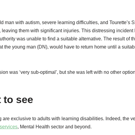
ld man with autism, severe learning difficulties, and Tourette’s
 leaving them with significant injuries. This distressing incident 
hority was unable to find a suitable alternative. The result of t
at the young man (DN), would have to return home until a suitab
ion was ‘very sub-optimal’, but she was left with no other optio
 to see
 are exclusive to adults with learning disabilities. Indeed, the 
services
, Mental Health sector and beyond.