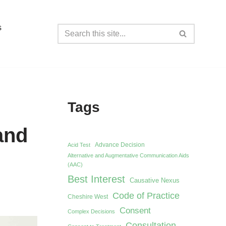
s
Tags
and
Advance Decision
Acid Test
Alternative and Augmentative Communication Aids
(AAC)
Best Interest
Causative Nexus
Code of Practice
Cheshire West
Consent
Complex Decisions
Consultation