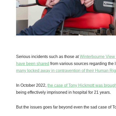
Serious incidents such as those at
Winterbourne View 
have been shared
from various sources regarding the la
many locked away in contravention of their Human Rig
In October 2022,
the case of Tony Hickmott was brought
being effectively imprisoned in hospital for 21 years.
But the issues goes far beyond even the sad case of 