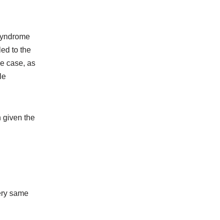
 Syndrome
led to the
he case, as
le
n given the
very same