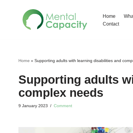
Home
What
Skip
Contact
to
content
Home
»
Supporting adults with learning disabilities and com
Supporting adults wi
complex needs
9 January 2023
Comment