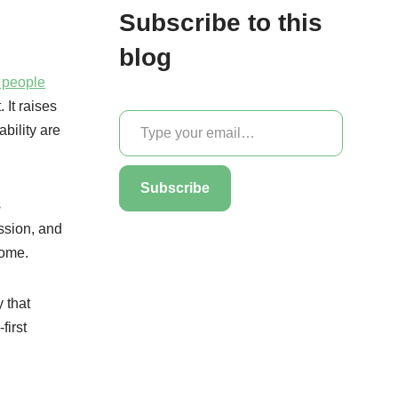
Subscribe to this
blog
r people
 It raises
bility are
Subscribe
s
assion, and
come.
 that
first