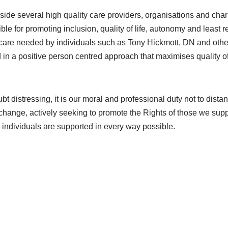
gside several high quality care providers, organisations and char
e for promoting inclusion, quality of life, autonomy and least re
of care needed by individuals such as Tony Hickmott, DN and othe
n a positive person centred approach that maximises quality of 
t distressing, it is our moral and professional duty not to dista
e change, actively seeking to promote the Rights of those we supp
 individuals are supported in every way possible.