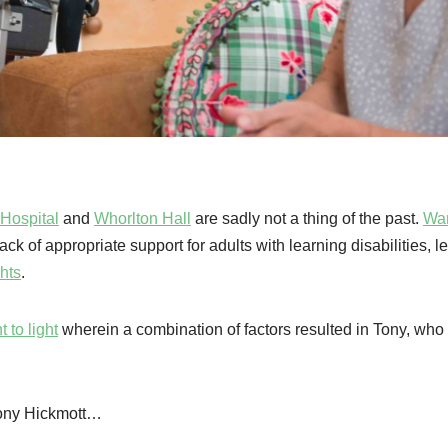
Hospital
and
Whorlton Hall
are sadly not a thing of the past.
Wa
ck of appropriate support for adults with learning disabilities, l
hts
.
 to light
wherein a combination of factors resulted in Tony, who i
Tony Hickmott…