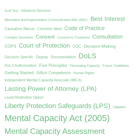
Advance Decision
Acid Test
Best Interest
Alternative and Augmentative Communication Aids (AAC)
Code of Practice
Causative Nexus
Cheshire West
Consent
Consultation
Complex Decisions
Consent to Treatment
Court of Protection
COP3
Decision-Making
CQC
DoLS
Decision-Specific
Deputy
Documentation
Five Principles
DoLS Authorisation
Fluctuating Capacity
Fraser Guidelines
Getting Started
Gillick Competence
Human Rights
Independent Mental Capacity Advocate (IMCA)
Lasting Power of Attorney (LPA)
Least Restrictive Option
Liberty Protection Safeguards (LPS)
Litigation
Mental Capacity Act (2005)
Mental Capacity Assessment