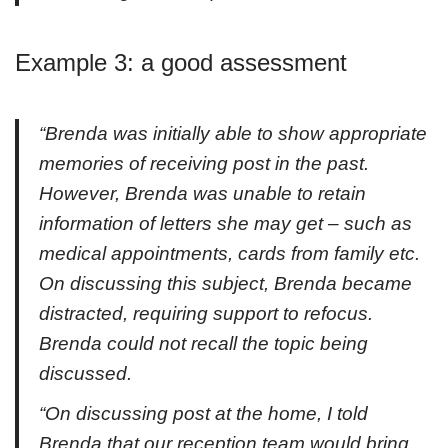
Example 3: a good assessment
“Brenda was initially able to show appropriate
memories of receiving post in the past.
However, Brenda was unable to retain
information of letters she may get – such as
medical appointments, cards from family etc.
On discussing this subject, Brenda became
distracted, requiring support to refocus.
Brenda could not recall the topic being
discussed.
“On discussing post at the home, I told
Brenda that our reception team would bring