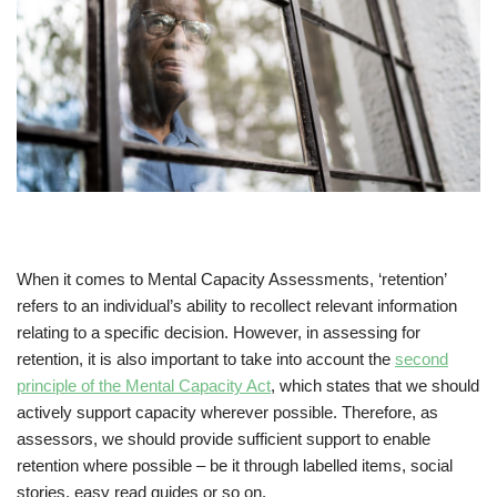
When it comes to Mental Capacity Assessments, ‘retention’
refers to an individual’s ability to recollect relevant information
relating to a specific decision. However, in assessing for
retention, it is also important to take into account the
second
principle of the Mental Capacity Act
, which states that we should
actively support capacity wherever possible. Therefore, as
assessors, we should provide sufficient support to enable
retention where possible – be it through labelled items, social
stories, easy read guides or so on.