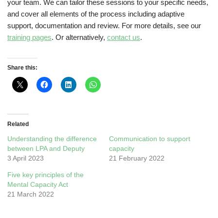
your team. We can tailor these sessions to your specific needs,
and cover all elements of the process including adaptive
support, documentation and review. For more details, see our
training pages
. Or alternatively,
contact us
.
Share this:
Related
Understanding the difference
Communication to support
between LPA and Deputy
capacity
3 April 2023
21 February 2022
Five key principles of the
Mental Capacity Act
21 March 2022