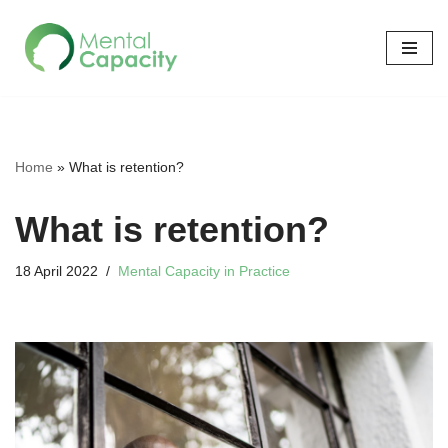
Skip
to
content
Home
»
What is retention?
What is retention?
18 April 2022
Mental Capacity in Practice