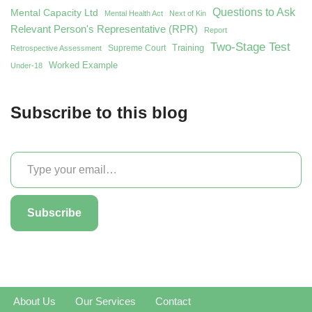
Questions to Ask
Mental Capacity Ltd
Mental Health Act
Next of Kin
Relevant Person's Representative (RPR)
Report
Two-Stage Test
Training
Supreme Court
Retrospective Assessment
Worked Example
Under-18
Subscribe to this blog
Subscribe
About Us
Our Services
Contact