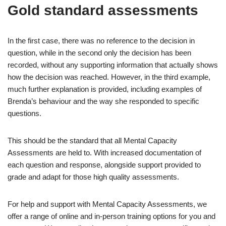
Gold standard assessments
In the first case, there was no reference to the decision in
question, while in the second only the decision has been
recorded, without any supporting information that actually shows
how the decision was reached. However, in the third example,
much further explanation is provided, including examples of
Brenda’s behaviour and the way she responded to specific
questions.
This should be the standard that all Mental Capacity
Assessments are held to. With increased documentation of
each question and response, alongside support provided to
grade and adapt for those high quality assessments.
For help and support with Mental Capacity Assessments, we
offer a range of online and in-person training options for you and