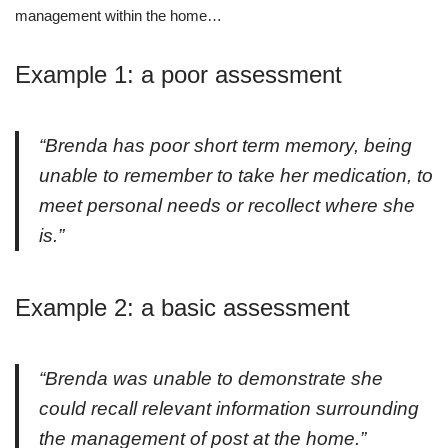
management within the home…
Example 1: a poor assessment
“Brenda has poor short term memory, being
unable to remember to take her medication, to
meet personal needs or recollect where she
is.”
Example 2: a basic assessment
“Brenda was unable to demonstrate she
could recall relevant information surrounding
the management of post at the home.”