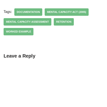
Tags:
DOCUMENTATION
MENTAL CAPACITY ACT (2005)
MENTAL CAPACITY ASSESSMENT
RETENTION
WORKED EXAMPLE
Leave a Reply