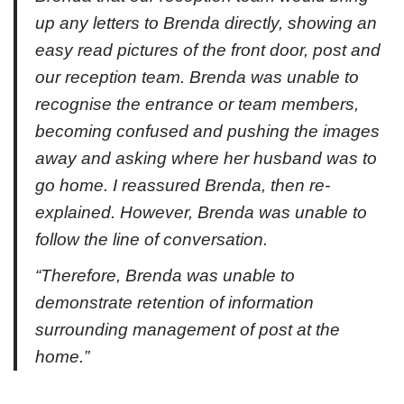
up any letters to Brenda directly, showing an
easy read pictures of the front door, post and
our reception team. Brenda was unable to
recognise the entrance or team members,
becoming confused and pushing the images
away and asking where her husband was to
go home. I reassured Brenda, then re-
explained. However, Brenda was unable to
follow the line of conversation.
“Therefore, Brenda was unable to
demonstrate retention of information
surrounding management of post at the
home.”