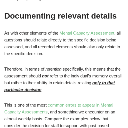
Documenting relevant details
As with other elements of the
Mental Capacity Assessment
, all
questions should relate directly to the specific decision being
assessed, and all recorded elements should also only relate to
the specific decision.
Therefore, in terms of
retention
specifically, this means that the
assessment should
not
refer to the individual’s memory overall,
but rather to their ability to retain details relating
only to that
particular decision
.
This is one of the most
common errors to appear in Mental
Capacity Assessments
, and something we encounter on an
almost weekly basis. Compare the examples below that
consider the decision for staff to support with post based