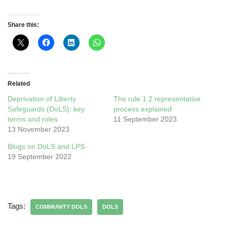
Share this:
Related
Deprivation of Liberty
The rule 1.2 representative
Safeguards (DoLS): key
process explained
terms and roles
11 September 2023
13 November 2023
Blogs on DoLS and LPS
19 September 2022
Tags:
COMMUNITY DOLS
DOLS