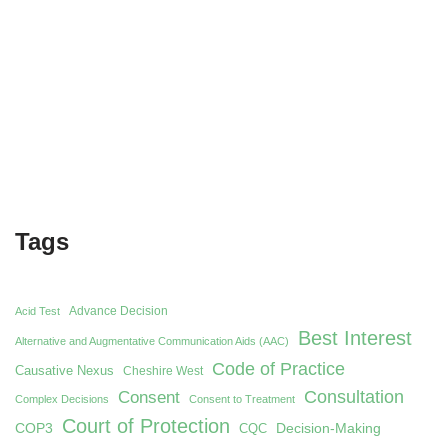
Tags
Advance Decision
Acid Test
Best Interest
Alternative and Augmentative Communication Aids (AAC)
Code of Practice
Causative Nexus
Cheshire West
Consent
Consultation
Complex Decisions
Consent to Treatment
Court of Protection
COP3
Decision-Making
CQC