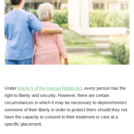
Under
Article 5 of the Human Rights Act
,
every
person has the
right to liberty and security. However, there are certain
circumstances in which it may be necessary to deprive/restrict
someone of their liberty in order to protect them should they not
have the capacity to consent to their treatment or care at a
specific placement.