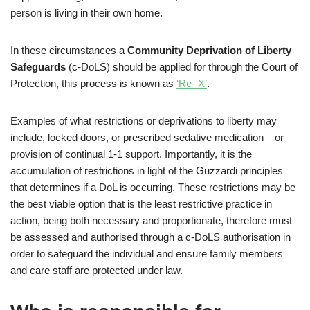
person is living in their own home.
In these circumstances a
Community Deprivation of Liberty
Safeguards
(c-DoLS) should be applied for through the Court of
Protection, this process is known as
‘Re- X’
.
Examples of what restrictions or deprivations to liberty may
include, locked doors, or prescribed sedative medication – or
provision of continual 1-1 support. Importantly, it is the
accumulation of restrictions in light of the Guzzardi principles
that determines if a DoL is occurring. These restrictions may be
the best viable option that is the least restrictive practice in
action, being both necessary and proportionate, therefore must
be assessed and authorised through a c-DoLS authorisation in
order to safeguard the individual and ensure family members
and care staff are protected under law.