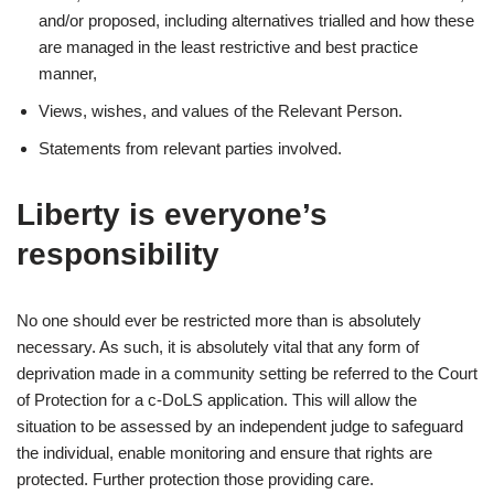
and/or proposed, including alternatives trialled and how these
are managed in the least restrictive and best practice
manner,
Views, wishes, and values of the Relevant Person.
Statements from relevant parties involved.
Liberty is everyone’s
responsibility
No one should ever be restricted more than is absolutely
necessary. As such, it is absolutely vital that any form of
deprivation made in a community setting be referred to the Court
of Protection for a c-DoLS application. This will allow the
situation to be assessed by an independent judge to safeguard
the individual, enable monitoring and ensure that rights are
protected. Further protection those providing care.