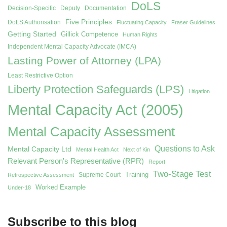
DoLS
Decision-Specific
Deputy
Documentation
Five Principles
DoLS Authorisation
Fluctuating Capacity
Fraser Guidelines
Getting Started
Gillick Competence
Human Rights
Independent Mental Capacity Advocate (IMCA)
Lasting Power of Attorney (LPA)
Least Restrictive Option
Liberty Protection Safeguards (LPS)
Litigation
Mental Capacity Act (2005)
Mental Capacity Assessment
Questions to Ask
Mental Capacity Ltd
Mental Health Act
Next of Kin
Relevant Person's Representative (RPR)
Report
Two-Stage Test
Training
Supreme Court
Retrospective Assessment
Worked Example
Under-18
Subscribe to this blog