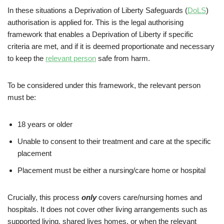
In these situations a Deprivation of Liberty Safeguards (
DoLS
)
authorisation is applied for. This is the legal authorising
framework that enables a Deprivation of Liberty if specific
criteria are met, and if it is deemed proportionate and necessary
to keep the
relevant person
safe from harm.
To be considered under this framework, the relevant person
must be:
18 years or older
Unable to consent to their treatment and care at the specific
placement
Placement must be either a nursing/care home or hospital
Crucially, this process
only
covers care/nursing homes and
hospitals. It does not cover other living arrangements such as
supported living, shared lives homes, or when the relevant