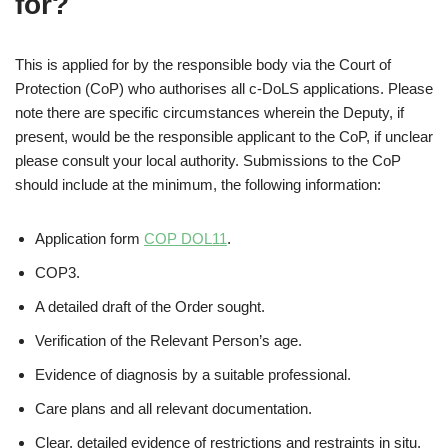
for?
This is applied for by the responsible body via the Court of
Protection (CoP) who authorises all c-DoLS applications. Please
note there are specific circumstances wherein the Deputy, if
present, would be the responsible applicant to the CoP, if unclear
please consult your local authority. Submissions to the CoP
should include at the minimum, the following information:
Application form
COP DOL11
.
COP3.
A detailed draft of the Order sought.
Verification of the Relevant Person’s age.
Evidence of diagnosis by a suitable professional.
Care plans and all relevant documentation.
Clear, detailed evidence of restrictions and restraints in situ,