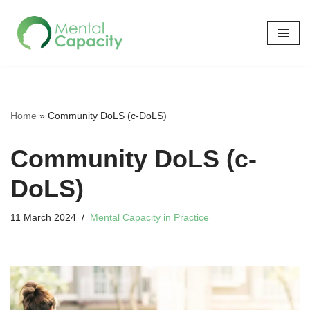
Skip
to
content
Home
»
Community DoLS (c-DoLS)
Community DoLS (c-
DoLS)
11 March 2024
Mental Capacity in Practice