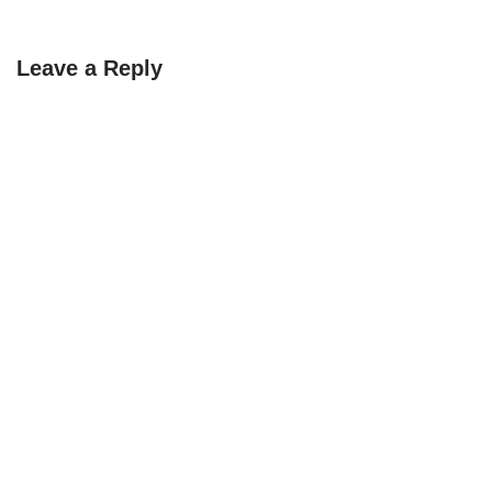
Leave a Reply