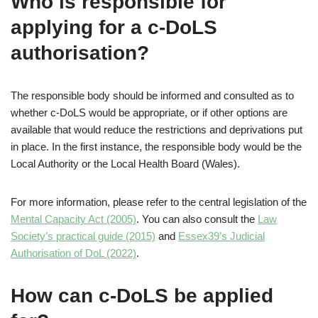
Who is responsible for
applying for a c-DoLS
authorisation?
The responsible body should be informed and consulted as to
whether c-DoLS would be appropriate, or if other options are
available that would reduce the restrictions and deprivations put
in place. In the first instance, the responsible body would be the
Local Authority or the Local Health Board (Wales).
For more information, please refer to the central legislation of the
Mental Capacity Act (2005)
. You can also consult the
Law
Society’s practical guide (2015)
and
Essex39’s Judicial
Authorisation of DoL (2022)
.
How can c-DoLS be applied