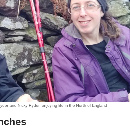
yder and Nicky Ryder, enjoying life in the North of England
unches