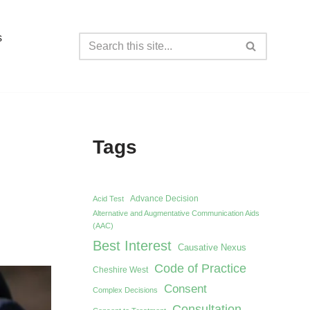
s
Tags
Advance Decision
Acid Test
Alternative and Augmentative Communication Aids
(AAC)
Best Interest
Causative Nexus
Code of Practice
Cheshire West
Consent
Complex Decisions
Consultation