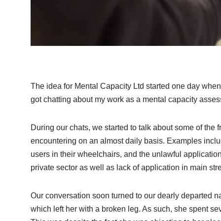
The idea for Mental Capacity Ltd started one day when
got chatting about my work as a mental capacity asse
During our chats, we started to talk about some of the 
encountering on an almost daily basis. Examples incl
users in their wheelchairs, and the unlawful applicatio
private sector as well as lack of application in main st
Our conversation soon turned to our dearly departed na
which left her with a broken leg. As such, she spent se