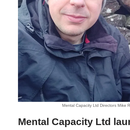
Mental Capacity Ltd Directors Mike R
Mental Capacity Ltd la