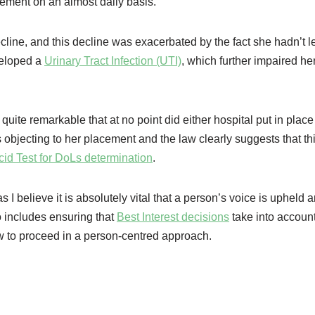
cement on an almost daily basis.
cline, and this decline was exacerbated by the fact she hadn’t le
veloped a
Urinary Tract Infection (UTI)
, which further impaired her 
 quite remarkable that at no point did either hospital put in plac
 objecting to her placement and the law clearly suggests that thi
cid Test for DoLs determination
.
 I believe it is absolutely vital that a person’s voice is upheld 
o includes ensuring that
Best Interest decisions
take into account
w to proceed in a person-centred approach.