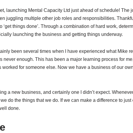
rget, launching Mental Capacity Ltd just ahead of schedule! The 
n juggling multiple other job roles and responsibilities. Thankfu
to ‘get things done’. Through a combination of hard work, determ
fficially launching the business and getting things underway.
ainly been several times when I have experienced what Mike ref
is never enough. This has been a major learning process for me, 
ys worked for someone else. Now we have a business of our own,
acing a new business, and certainly one I didn’t expect. Wheneve
we do the things that we do. If we can make a difference to just
well done.
te