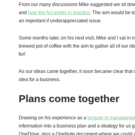
From our many discussions Mike suggested we sit down a
and
how the Act works in practice
. The aim would be t
an important if underappreciated issue.
Some months later, on his next visit, Mike and I sat in 
brewed pot of coffee with the aim to gather all of our id
for!
As our ideas came together, it soon became clear that 
idea for a business.
Plans come together
Drawing on his experience as a
lecturer in manageme
information into a business plan and a strategy for us 
OneDrive, plus a OneNote document where we could add