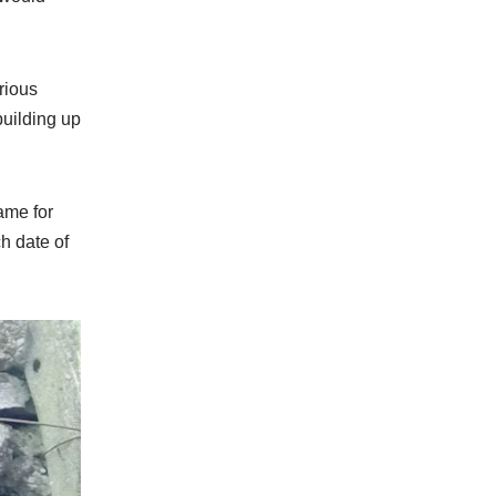
rious
building up
ame for
ch date of