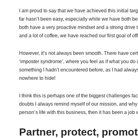
I am proud to say that we have achieved this initial ta
far hasn’t been easy, especially while we have both bee
both have a very proactive mindset and a strong drive 
and a lot of coffee, we have reached our first goal of o
However, it’s not always been smooth. There have cert
‘imposter syndrome’, where you feel as if what you do 
something I hadn’t encountered before, as I had alwa
nowhere to hide!
I think this is perhaps one of the biggest challenges f
doubts I always remind myself of our mission, and why 
person’s life with this business, then it has been a job 
Partner, protect, promo