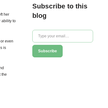
Subscribe to this
blog
ft her
ability to
e or even
s is
Subscribe
and
 the