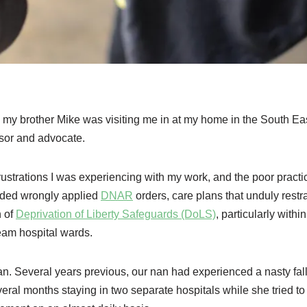
 my brother Mike was visiting me in at my home in the South Ea
ssor and advocate.
frustrations I was experiencing with my work, and the poor practi
uded wrongly applied
DNAR
orders, care plans that unduly restr
n of
Deprivation of Liberty Safeguards (DoLS)
, particularly within
ream hospital wards.
n. Several years previous, our nan had experienced a nasty fal
veral months staying in two separate hospitals while she tried to