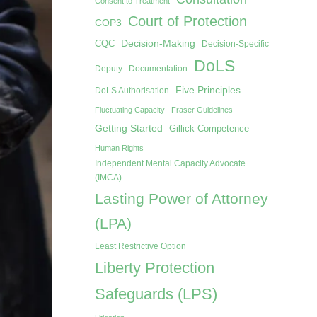
Consent to Treatment
Court of Protection
COP3
Decision-Making
CQC
Decision-Specific
DoLS
Deputy
Documentation
Five Principles
DoLS Authorisation
Fluctuating Capacity
Fraser Guidelines
Getting Started
Gillick Competence
Human Rights
Independent Mental Capacity Advocate
(IMCA)
Lasting Power of Attorney
(LPA)
Least Restrictive Option
Liberty Protection
Safeguards (LPS)