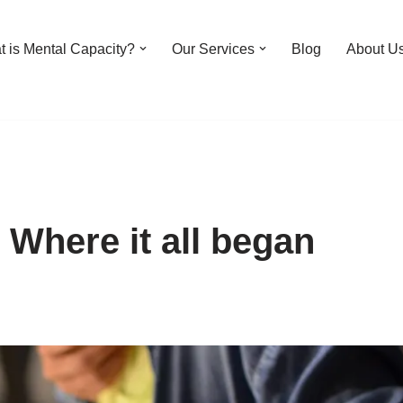
 is Mental Capacity?
Our Services
Blog
About U
 Where it all began