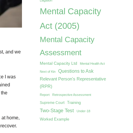
Litigation
Mental Capacity
Act (2005)
Mental Capacity
Assessment
st, and we
Mental Capacity Ltd
Mental Health Act
Questions to Ask
Next of Kin
ce I was
Relevant Person's Representative
ained
(RPR)
 the
Report
Retrospective Assessment
Training
Supreme Court
Two-Stage Test
Under-18
l at home,
Worked Example
 recover.