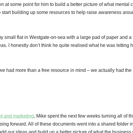
t some point for him to build a better picture of what mental c
o start building up some resources to help raise awareness arou
my small flat in Westgate-on-sea with a large pad of paper and a 
eas. I honestly don’t think he quite realised what he was letting h
we had more than a free resource in mind – we actually had the
nt and marketing
, Mike spent the next few weeks turning all of th
going forward. All of these documents went into a shared folder i
 our ideas and build up a better picture of what the business