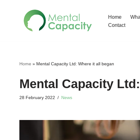
Home
What
Skip
Contact
to
content
Home
»
Mental Capacity Ltd: Where it all began
Mental Capacity Ltd:
28 February 2022
News