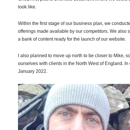
look like.
Within the first stage of our business plan, we conduct
offerings made available by our competitors. We also s
a bank of content ready for the launch of our website.
I also planned to move up north to be closer to Mike, 
ourselves with clients in the North West of England. In 
January 2022.