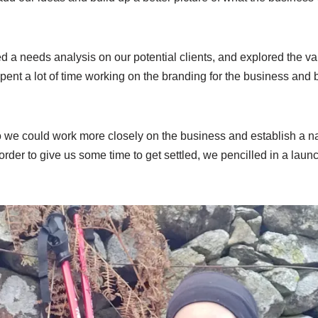
ed a needs analysis on our potential clients, and explored the va
pent a lot of time working on the branding for the business and 
so we could work more closely on the business and establish a n
order to give us some time to get settled, we pencilled in a laun