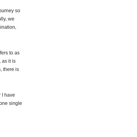
journey so
lly, we
ination,
ers to as
as it is
 there is
r I have
 one single