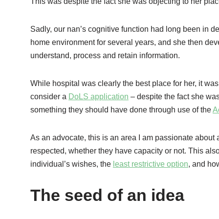
This was despite the fact she was objecting to her pla
Sadly, our nan’s cognitive function had long been in de
home environment for several years, and she then de
understand, process and retain information.
While hospital was clearly the best place for her, it was
consider a
DoLS application
– despite the fact she was
something they should have done through use of the
A
As an advocate, this is an area I am passionate about as
respected, whether they have capacity or not. This als
individual’s wishes, the
least restrictive option
, and ho
The seed of an idea