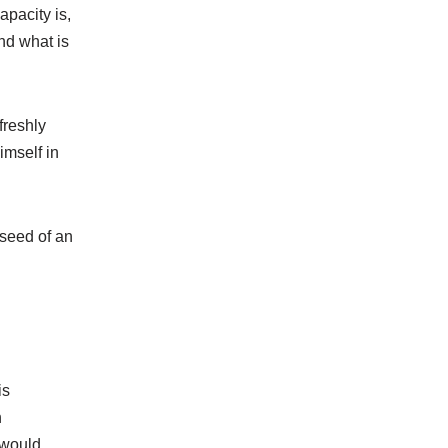
apacity is,
nd what is
freshly
imself in
 seed of an
is
n
 would